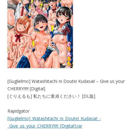
[Guglielmo] Watashitachi ni Doutei Kudasai! – Give us your
CHERRY!!!!! [Digital]
[ぐりえるも] 私たちに童貞ください！ [DL版]
Rapidgator
[Guglielmo]_Watashitachi_ni_Doutei_Kudasai!_-
_Give_us_your_CHERRY!!!!!_[Digital].rar