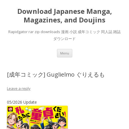
Download Japanese Manga,
Magazines, and Doujins
Rapidgator rar zip downloads 漫画 小説 成年コミック 同人誌 雑誌
ダウンロード
Skip
Menu
to
content
[成年コミック] Guglielmo ぐりえるも
Leave a reply
05/2026 Update