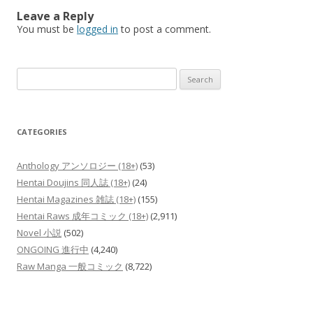
Leave a Reply
You must be
logged in
to post a comment.
Search
for:
CATEGORIES
Anthology アンソロジー (18+)
(53)
Hentai Doujins 同人誌 (18+)
(24)
Hentai Magazines 雑誌 (18+)
(155)
Hentai Raws 成年コミック (18+)
(2,911)
Novel 小説
(502)
ONGOING 進行中
(4,240)
Raw Manga 一般コミック
(8,722)