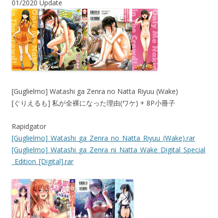
01/2020 Update
[Guglielmo] Watashi ga Zenra no Natta Riyuu (Wake)
[ぐりえるも] 私が全裸になった理由(ワケ) + 8P小冊子
Rapidgator
[Guglielmo]_Watashi_ga_Zenra_no_Natta_Riyuu_(Wake).rar
[Guglielmo]_Watashi_ga_Zenra_ni_Natta_Wake_Digital_Special
_Edition_[Digital].rar