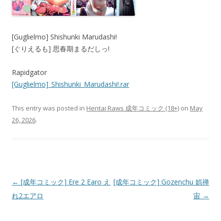
[Guglielmo] Shishunki Marudashi!
[ぐりえるも] 思春期まるだしっ!
Rapidgator
[Guglielmo]_Shishunki_Marudashi!.rar
This entry was posted in
Hentai Raws 成年コミック (18+)
on
May
26, 2026
.
Post
←
[成年コミック] Ere 2 Earo え
[成年コミック] Gozenchu 娯禅
navigation
れ2エアロ
宙
→