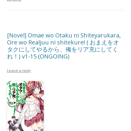
[Novel] Omae wo Otaku ni Shiteyarukara,
Ore wo Realjuu ni shitekure! ( おまえをオ
タクにしてやるから、俺をリア充にしてく
れ！) v1-15 (ONGOING)
Leave a reply