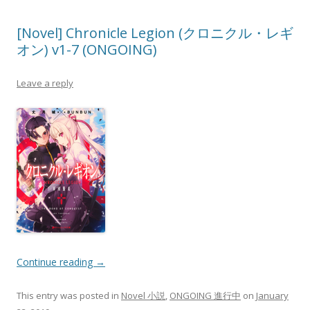
[Novel] Chronicle Legion (クロニクル・レギ
オン) v1-7 (ONGOING)
Leave a reply
Continue reading
→
This entry was posted in
Novel 小説
,
ONGOING 進行中
on
January