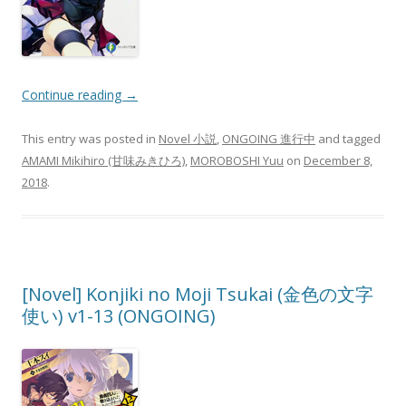
Continue reading
→
This entry was posted in
Novel 小説
,
ONGOING 進行中
and tagged
AMAMI Mikihiro (甘味みきひろ)
,
MOROBOSHI Yuu
on
December 8,
2018
.
[Novel] Konjiki no Moji Tsukai (金色の文字
使い) v1-13 (ONGOING)