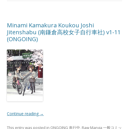
Minami Kamakura Koukou Joshi
Jitenshabu (南鎌倉高校女子自行車社) v1-11
(ONGOING)
Continue reading
→
This entry was posted in
ONGOING 進行中
,
Raw Manga 一般コミッ