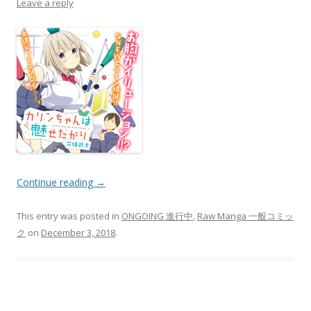
Leave a reply
Continue reading
→
This entry was posted in
ONGOING 進行中
,
Raw Manga 一般コミッ
ク
on
December 3, 2018
.