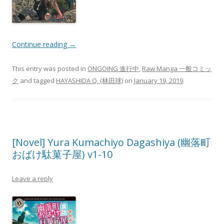
Continue reading
→
This entry was posted in
ONGOING 進行中
,
Raw Manga 一般コミッ
ク
and tagged
HAYASHIDA Q. (林田球)
on
January 19, 2019
.
[Novel] Yura Kumachiyo Dagashiya (幽落町
おばけ駄菓子屋) v1-10
Leave a reply