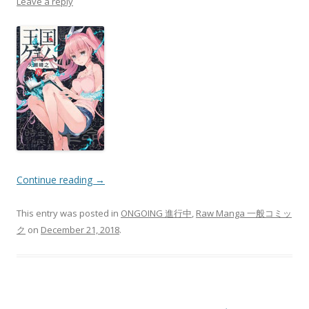
Leave a reply
Continue reading
→
This entry was posted in
ONGOING 進行中
,
Raw Manga 一般コミッ
ク
on
December 21, 2018
.