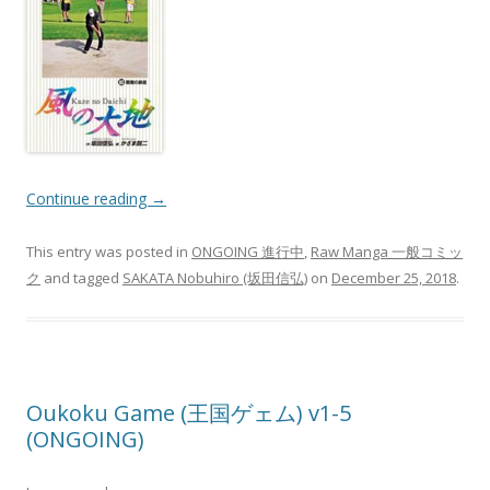
Continue reading
→
This entry was posted in
ONGOING 進行中
,
Raw Manga 一般コミッ
ク
and tagged
SAKATA Nobuhiro (坂田信弘)
on
December 25, 2018
.
Oukoku Game (王国ゲェム) v1-5
(ONGOING)