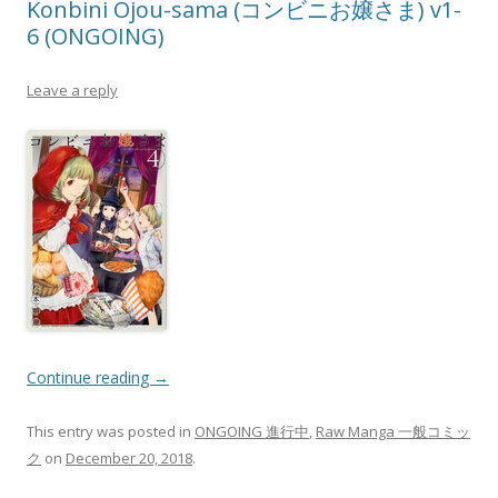
Konbini Ojou-sama (コンビニお嬢さま) v1-
6 (ONGOING)
Leave a reply
Continue reading
→
This entry was posted in
ONGOING 進行中
,
Raw Manga 一般コミッ
ク
on
December 20, 2018
.