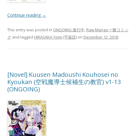
Continue reading
→
This entry was posted in
ONGOING 進行中
,
Raw Manga 一般コミッ
ク
and tagged
HIRASAKA Yomi (平坂読)
on
December 12, 2018
.
[Novel] Kuusen Madoushi Kouhosei no
Kyoukan (空戦魔導士候補生の教官) v1-13
(ONGOING)