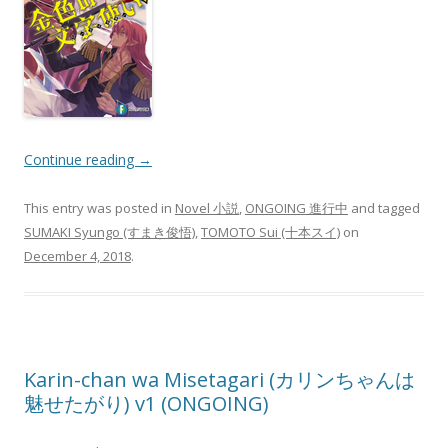
Continue reading
→
This entry was posted in
Novel 小説
,
ONGOING 進行中
and tagged
SUMAKI Syungo (すまき俊悟)
,
TOMOTO Sui (十本スイ)
on
December 4, 2018
.
Karin-chan wa Misetagari (カリンちゃんは
魅せたがり) v1 (ONGOING)