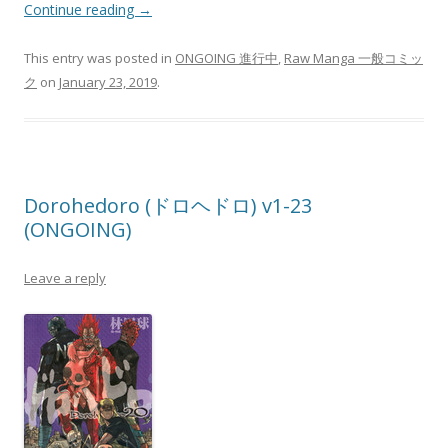
Continue reading
→
This entry was posted in
ONGOING 進行中
,
Raw Manga 一般コミッ
ク
on
January 23, 2019
.
Dorohedoro (ドロヘドロ) v1-23
(ONGOING)
Leave a reply