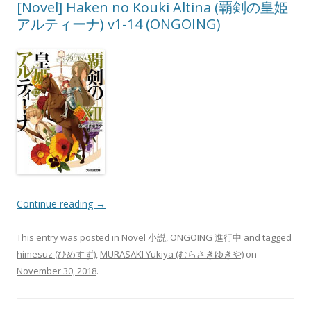
[Novel] Haken no Kouki Altina (覇剣の皇姫
アルティーナ) v1-14 (ONGOING)
Continue reading
→
This entry was posted in
Novel 小説
,
ONGOING 進行中
and tagged
himesuz (ひめすず)
,
MURASAKI Yukiya (むらさきゆきや)
on
November 30, 2018
.