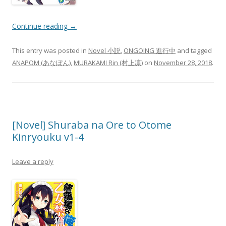
Continue reading
→
This entry was posted in
Novel 小説
,
ONGOING 進行中
and tagged
ANAPOM (あなぽん)
,
MURAKAMI Rin (村上凛)
on
November 28, 2018
.
[Novel] Shuraba na Ore to Otome
Kinryouku v1-4
Leave a reply