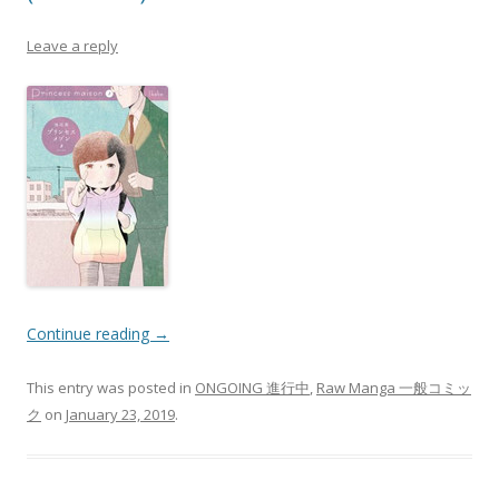
Leave a reply
Continue reading
→
This entry was posted in
ONGOING 進行中
,
Raw Manga 一般コミッ
ク
on
January 23, 2019
.