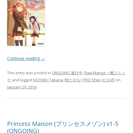
Continue reading
→
This entry was posted in
ONGOING 進行中
,
Raw Manga 一般コミッ
ク
and tagged
HOTARU Takana (蛍たかな)
,
PRO Shiki (ピロ式)
on
January 29, 2019
.
Princess Maison (プリンセスメゾン) v1-5
(ONGOING)