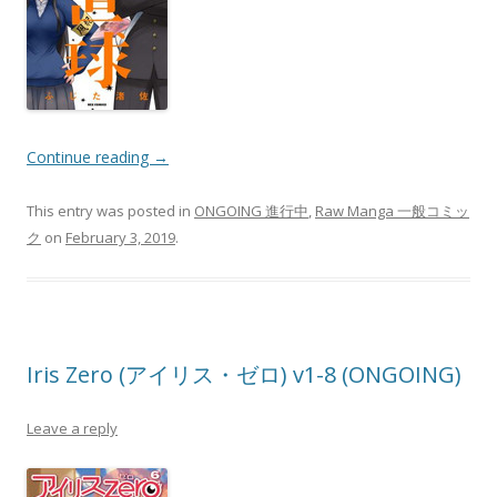
Continue reading
→
This entry was posted in
ONGOING 進行中
,
Raw Manga 一般コミッ
ク
on
February 3, 2019
.
Iris Zero (アイリス・ゼロ) v1-8 (ONGOING)
Leave a reply