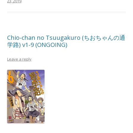
23, 2019
.
Chio-chan no Tsuugakuro (ちおちゃんの通
学路) v1-9 (ONGOING)
Leave a reply