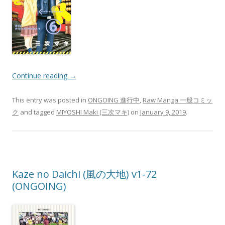
Continue reading
→
This entry was posted in
ONGOING 進行中
,
Raw Manga 一般コミッ
ク
and tagged
MIYOSHI Maki (三次マキ)
on
January 9, 2019
.
Kaze no Daichi (風の大地) v1-72
(ONGOING)