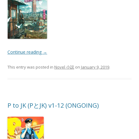
Continue reading
→
This entry was posted in
Novel 小説
on
January 9, 2019
.
P to JK (PとJK) v1-12 (ONGOING)