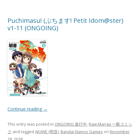
Puchimasu! (ぷちます! Petit Idom@ster)
v1-11 (ONGOING)
Continue reading
→
This entry was posted in
ONGOING 進行中
,
Raw Manga 一般コミッ
ク
and tagged
AKANE (明音)
,
Bandai Namco Games
on
November
28, 2018
.