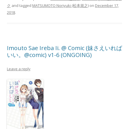
ク
and tagged
MATSUMOTO Noriyuki (松本規之)
on
December 17,
2018
.
Imouto Sae Ireba Ii. @ Comic (妹さえいれば
いい。@comic) v1-6 (ONGOING)
Leave a reply