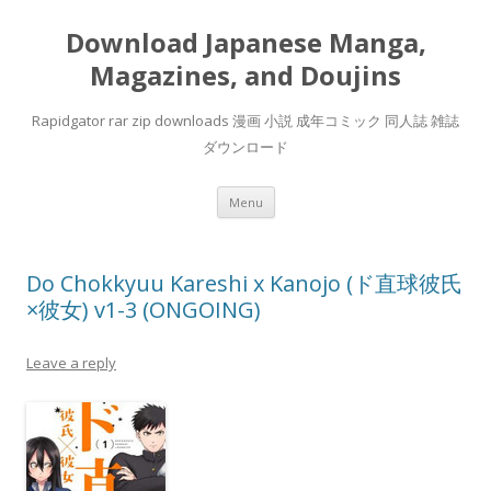
Download Japanese Manga,
Magazines, and Doujins
Rapidgator rar zip downloads 漫画 小説 成年コミック 同人誌 雑誌
ダウンロード
Skip
Menu
to
content
Do Chokkyuu Kareshi x Kanojo (ド直球彼氏
×彼女) v1-3 (ONGOING)
Leave a reply