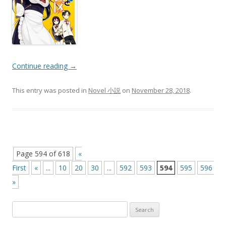
Continue reading
→
This entry was posted in
Novel 小説
on
November 28, 2018
.
Post
Page 594 of 618
«
navigation
First
«
...
10
20
30
...
592
593
594
595
596
...
»
Search
for: