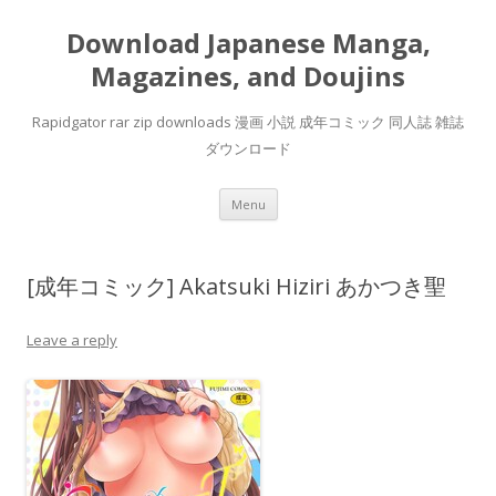
Download Japanese Manga,
Magazines, and Doujins
Rapidgator rar zip downloads 漫画 小説 成年コミック 同人誌 雑誌
ダウンロード
Skip
Menu
to
content
[成年コミック] Akatsuki Hiziri あかつき聖
Leave a reply