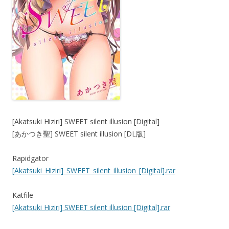
[Akatsuki Hiziri] SWEET silent illusion [Digital]
[あかつき聖] SWEET silent illusion [DL版]
Rapidgator
[Akatsuki_Hiziri]_SWEET_silent_illusion_[Digital].rar
Katfile
[Akatsuki Hiziri] SWEET silent illusion [Digital].rar