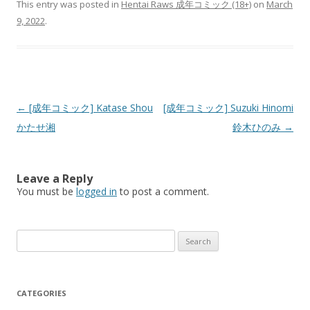
This entry was posted in
Hentai Raws 成年コミック (18+)
on
March
9, 2022
.
Post
←
[成年コミック] Katase Shou
[成年コミック] Suzuki Hinomi
navigation
かたせ湘
鈴木ひのみ
→
Leave a Reply
You must be
logged in
to post a comment.
Search
for:
CATEGORIES