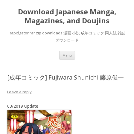
Download Japanese Manga,
Magazines, and Doujins
Rapidgator rar zip downloads 漫画 小説 成年コミック 同人誌 雑誌
ダウンロード
Skip
Menu
to
content
[成年コミック] Fujiwara Shunichi 藤原俊一
Leave a reply
03/2019 Update