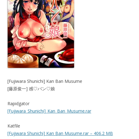
[Fujiwara Shunichi] Kan Ban Musume
[藤原俊一] 感♡バン♡娘
Rapidgator
[Fujiwara_Shunichi]_Kan_Ban_Musume.rar
Katfile
[Fujiwara Shunichi] Kan Ban Musume.rar – 406.2 MB