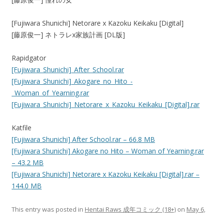
[Fujiwara Shunichi] Netorare x Kazoku Keikaku [Digital]
[藤原俊一] ネトラレx家族計画 [DL版]
Rapidgator
[Fujiwara_Shunichi]_After_School.rar
[Fujiwara_Shunichi]_Akogare_no_Hito_-
_Woman_of_Yearning.rar
[Fujiwara_Shunichi]_Netorare_x_Kazoku_Keikaku_[Digital].rar
Katfile
[Fujiwara Shunichi] After School.rar – 66.8 MB
[Fujiwara Shunichi] Akogare no Hito – Woman of Yearning.rar
– 43.2 MB
[Fujiwara Shunichi] Netorare x Kazoku Keikaku [Digital].rar –
144.0 MB
This entry was posted in
Hentai Raws 成年コミック (18+)
on
May 6,