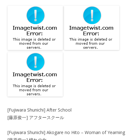
[Fujiwara Shunichi] After School
[藤原俊一] アフタースクール
[Fujiwara Shunichi] Akogare no Hito – Woman of Yearning
[藤原俊一] 憧れの女