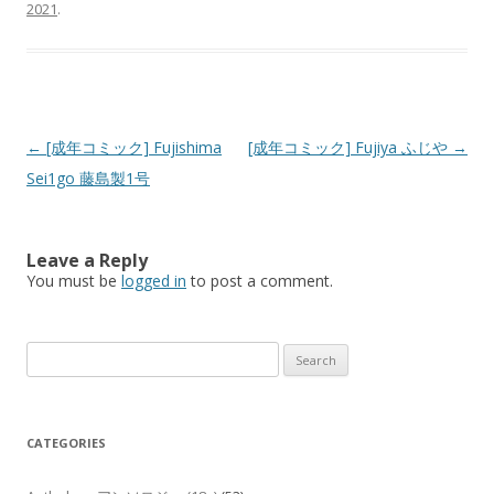
2021
.
Post
←
[成年コミック] Fujishima
[成年コミック] Fujiya ふじや
→
navigation
Sei1go 藤島製1号
Leave a Reply
You must be
logged in
to post a comment.
Search
for:
CATEGORIES