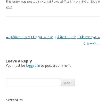
This entry was posted in
Hentai Raws 成年コミック (18+)
on
May 6,
2021
.
Post
←
[成年コミック] Fujiya ふじや
[成年コミック] Fukumaaya ふ
navigation
くまーや
→
Leave a Reply
You must be
logged in
to post a comment.
Search
for:
CATEGORIES