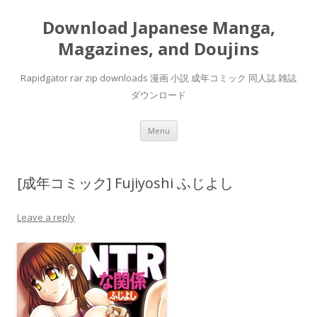
Download Japanese Manga,
Magazines, and Doujins
Rapidgator rar zip downloads 漫画 小説 成年コミック 同人誌 雑誌
ダウンロード
Skip
Menu
to
content
[成年コミック] Fujiyoshi ふじよし
Leave a reply