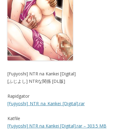
[Fujiyoshi] NTR na Kankei [Digital]
[ふじよし] NTRな関係 [DL版]
Rapidgator
[Fujiyoshi]_NTR_na_Kankei_[Digital].rar
Katfile
[Fujiyoshi] NTR na Kankei [Digital].rar – 303.5 MB