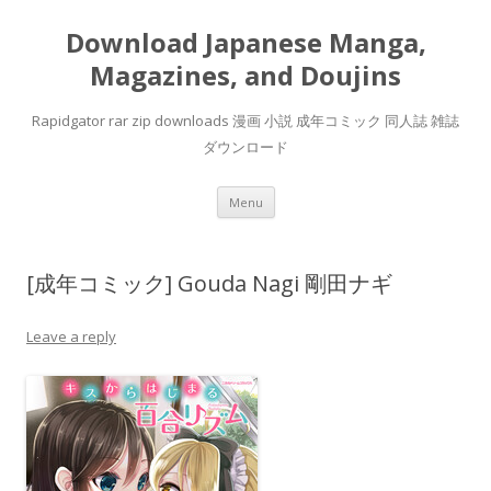
Download Japanese Manga,
Magazines, and Doujins
Rapidgator rar zip downloads 漫画 小説 成年コミック 同人誌 雑誌
ダウンロード
Skip
Menu
to
content
[成年コミック] Gouda Nagi 剛田ナギ
Leave a reply