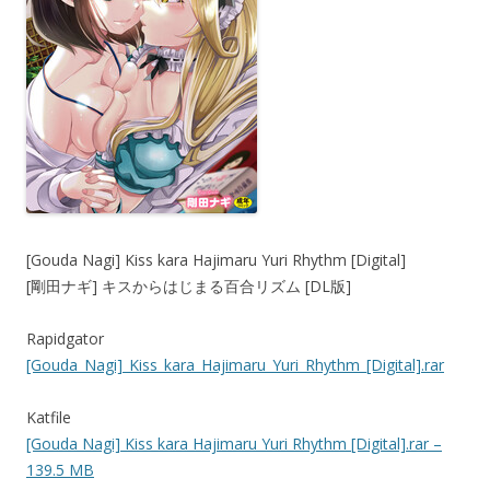
[Gouda Nagi] Kiss kara Hajimaru Yuri Rhythm [Digital]
[剛田ナギ] キスからはじまる百合リズム [DL版]
Rapidgator
[Gouda_Nagi]_Kiss_kara_Hajimaru_Yuri_Rhythm_[Digital].rar
Katfile
[Gouda Nagi] Kiss kara Hajimaru Yuri Rhythm [Digital].rar –
139.5 MB