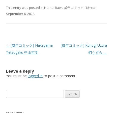
This entry was posted in
Hentai Raws 成年コミック (18+)
on
September 6, 2022
.
Post
←
[成年コミック] Nakayama
[成年コミック] Kunugi Uzura
navigation
Tetsugaku 中山哲学
椚うずら
→
Leave a Reply
You must be
logged in
to post a comment.
Search
for:
CATEGORIES