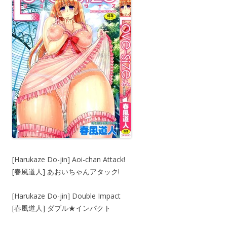
[Harukaze Do-jin] Aoi-chan Attack!
[春風道人] あおいちゃんアタック!
[Harukaze Do-jin] Double Impact
[春風道人] ダブル★インパクト