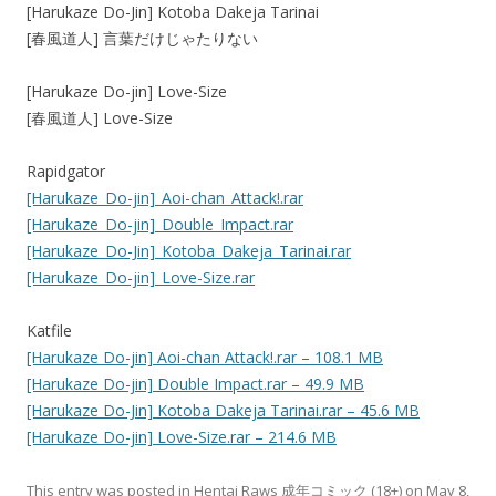
[Harukaze Do-Jin] Kotoba Dakeja Tarinai
[春風道人] 言葉だけじゃたりない
[Harukaze Do-jin] Love-Size
[春風道人] Love-Size
Rapidgator
[Harukaze_Do-jin]_Aoi-chan_Attack!.rar
[Harukaze_Do-jin]_Double_Impact.rar
[Harukaze_Do-Jin]_Kotoba_Dakeja_Tarinai.rar
[Harukaze_Do-jin]_Love-Size.rar
Katfile
[Harukaze Do-jin] Aoi-chan Attack!.rar – 108.1 MB
[Harukaze Do-jin] Double Impact.rar – 49.9 MB
[Harukaze Do-Jin] Kotoba Dakeja Tarinai.rar – 45.6 MB
[Harukaze Do-jin] Love-Size.rar – 214.6 MB
This entry was posted in
Hentai Raws 成年コミック (18+)
on
May 8,