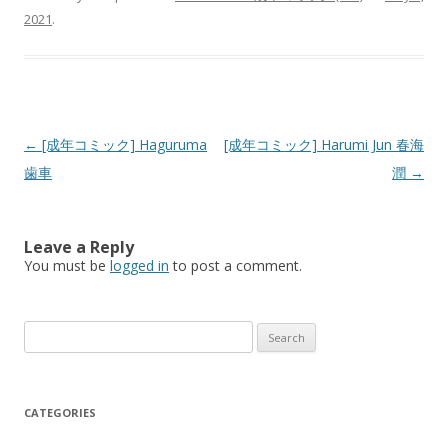
2021
.
Post
←
[成年コミック] Haguruma
[成年コミック] Harumi Jun 春海
navigation
歯車
潤
→
Leave a Reply
You must be
logged in
to post a comment.
Search
for:
CATEGORIES