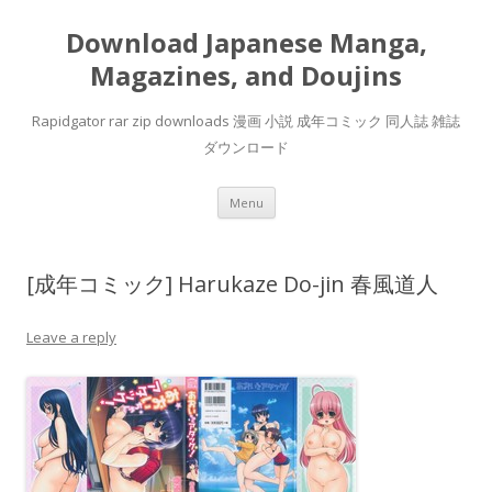
Download Japanese Manga,
Magazines, and Doujins
Rapidgator rar zip downloads 漫画 小説 成年コミック 同人誌 雑誌
ダウンロード
Skip
Menu
to
content
[成年コミック] Harukaze Do-jin 春風道人
Leave a reply