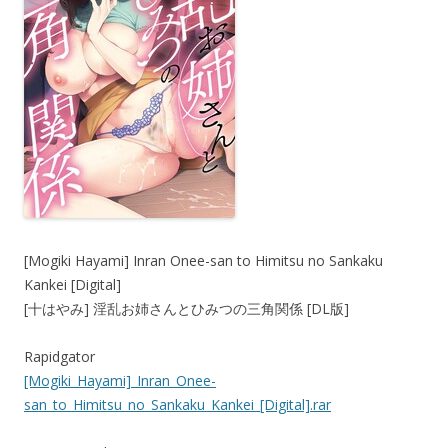
[Mogiki Hayami] Inran Onee-san to Himitsu no Sankaku
Kankei [Digital]
[十はやみ] 淫乱お姉さんとひみつの三角関係 [DL版]
Rapidgator
[Mogiki_Hayami]_Inran_Onee-
san_to_Himitsu_no_Sankaku_Kankei_[Digital].rar