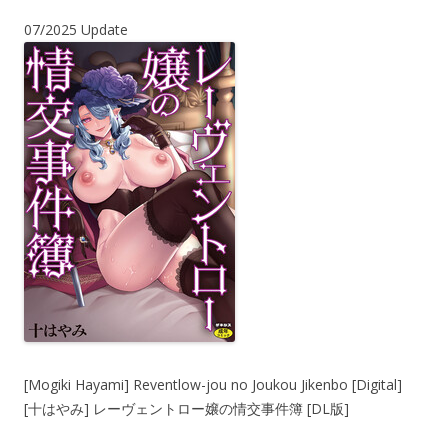
07/2025 Update
[Mogiki Hayami] Reventlow-jou no Joukou Jikenbo [Digital]
[十はやみ] レーヴェントロー嬢の情交事件簿 [DL版]