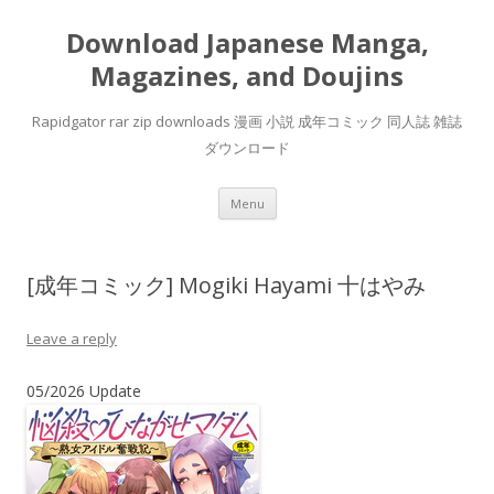
Download Japanese Manga,
Magazines, and Doujins
Rapidgator rar zip downloads 漫画 小説 成年コミック 同人誌 雑誌
ダウンロード
Skip
Menu
to
content
[成年コミック] Mogiki Hayami 十はやみ
Leave a reply
05/2026 Update