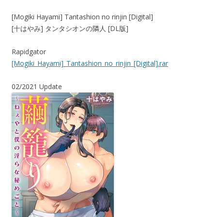
[Mogiki Hayami] Tantashion no rinjin [Digital]
[十はやみ] タンタシオンの隣人 [DL版]
Rapidgator
[Mogiki_Hayami]_Tantashion_no_rinjin_[Digital].rar
02/2021 Update