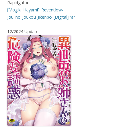
Rapidgator
[Mogiki_Hayami]_Reventlow-
jou_no_Joukou_Jikenbo_[Digital].rar
12/2024 Update