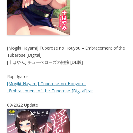
[Mogiki Hayami] Tuberose no Houyou – Embracement of the
Tuberose [Digital]
[十はやみ] チューベローズの抱擁 [DL版]
Rapidgator
[Mogiki_Hayami]_Tuberose_no_Houyou_-
_Embracement_of_the_Tuberose_[Digital].rar
09/2022 Update