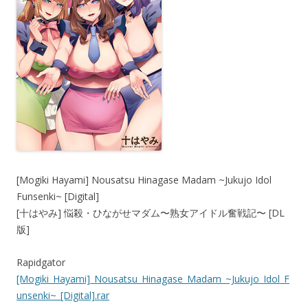
[Mogiki Hayami] Nousatsu Hinagase Madam ~Jukujo Idol
Funsenki~ [Digital]
[十はやみ] 悩殺・ひながせマダム〜熟女アイドル奮戦記〜 [DL
版]
Rapidgator
[Mogiki_Hayami]_Nousatsu_Hinagase_Madam_~Jukujo_Idol_F
unsenki~_[Digital].rar