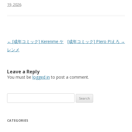
19, 2026
.
Post
←
[成年コミック] Kerenme ケ
[成年コミック] PIero PIえろ
→
navigation
レンメ
Leave a Reply
You must be
logged in
to post a comment.
Search
for:
CATEGORIES