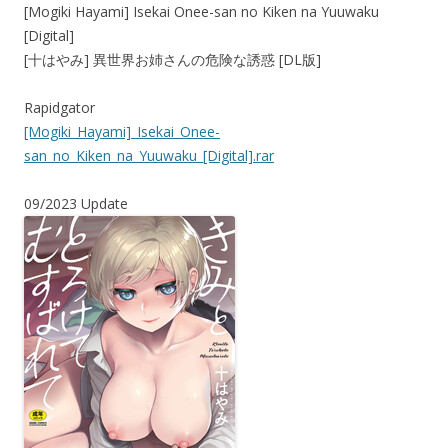
[Mogiki Hayami] Isekai Onee-san no Kiken na Yuuwaku
[Digital]
[十はやみ] 異世界お姉さんの危険な誘惑 [DL版]
Rapidgator
[Mogiki_Hayami]_Isekai_Onee-
san_no_Kiken_na_Yuuwaku_[Digital].rar
09/2023 Update