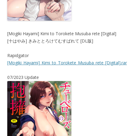
[Mogiki Hayami] Kimi to Torokete Musuba rete [Digital]
[十はやみ] きみととろけてむすばれて [DL版]
Rapidgator
[Mogiki_Hayami]_Kimi_to_Torokete_Musuba_rete_[Digital].rar
07/2023 Update