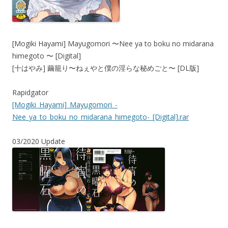
[Mogiki Hayami] Mayugomori 〜Nee ya to boku no midarana
himegoto 〜 [Digital]
[十はやみ] 繭籠り〜ねぇやと僕の淫らな秘めごと〜 [DL版]
Rapidgator
[Mogiki_Hayami]_Mayugomori_-
Nee_ya_to_boku_no_midarana_himegoto-_[Digital].rar
03/2020 Update