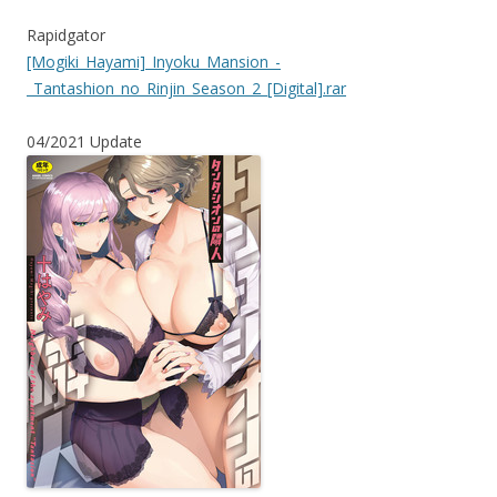
Rapidgator
[Mogiki_Hayami]_Inyoku_Mansion_-
_Tantashion_no_Rinjin_Season_2_[Digital].rar
04/2021 Update