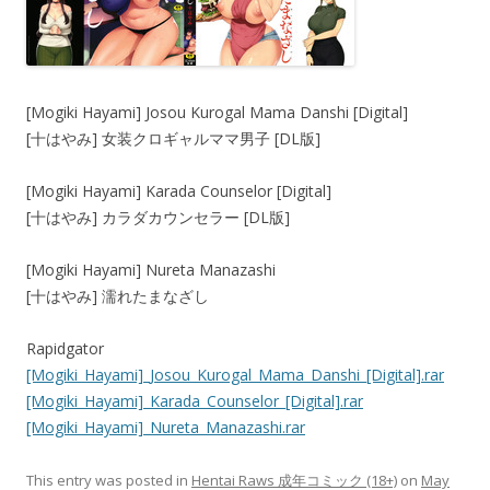
[Mogiki Hayami] Josou Kurogal Mama Danshi [Digital]
[十はやみ] 女装クロギャルママ男子 [DL版]
[Mogiki Hayami] Karada Counselor [Digital]
[十はやみ] カラダカウンセラー [DL版]
[Mogiki Hayami] Nureta Manazashi
[十はやみ] 濡れたまなざし
Rapidgator
[Mogiki_Hayami]_Josou_Kurogal_Mama_Danshi_[Digital].rar
[Mogiki_Hayami]_Karada_Counselor_[Digital].rar
[Mogiki_Hayami]_Nureta_Manazashi.rar
This entry was posted in
Hentai Raws 成年コミック (18+)
on
May