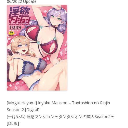
06/2022 Update
[Mogiki Hayami] Inyoku Mansion – Tantashion no Rinjin
Season 2 [Digital]
[十はやみ] 淫慾マンション〜タンタシオンの隣人Season2〜
[DL版]