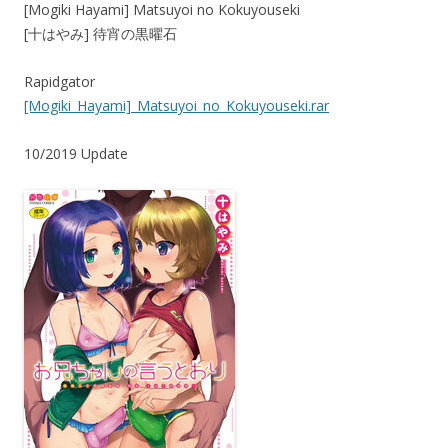
[Mogiki Hayami] Matsuyoi no Kokuyouseki
[十はやみ] 待宵の黒曜石
Rapidgator
[Mogiki_Hayami]_Matsuyoi_no_Kokuyouseki.rar
10/2019 Update