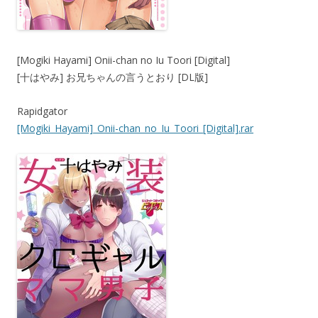
[Mogiki Hayami] Onii-chan no Iu Toori [Digital]
[十はやみ] お兄ちゃんの言うとおり [DL版]
Rapidgator
[Mogiki_Hayami]_Onii-chan_no_Iu_Toori_[Digital].rar