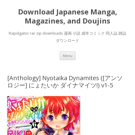
Download Japanese Manga,
Magazines, and Doujins
Rapidgator rar zip downloads 漫画 小説 成年コミック 同人誌 雑誌
ダウンロード
Skip
Menu
to
content
[Anthology] Nyotaika Dynamites ([アンソ
ロジー] にょたいか ダイナマイツ!) v1-5