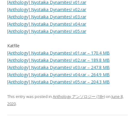
[Anthology] Nyotaika Dynamites! v01.rar
[Anthology] Nyotaika Dynamites! v02.rar
[Anthology] Nyotaika Dynamites! v03.rar
[Anthology] Nyotaika Dynamites! v04.rar
[Anthology] Nyotaika Dynamites! v05.rar
Katfile
[Anthology] Nyotaika Dynamites! v01.rar – 170.4 MB
[Anthology] Nyotaika Dynamites! v02.rar – 189.8 MB
[Anthology] Nyotaika Dynamites! v03.rar – 247.8 MB
[Anthology] Nyotaika Dynamites! v04.rar – 264.9 MB
[Anthology] Nyotaika Dynamites! v05.rar – 204.3 MB
This entry was posted in
Anthology アンソロジー (18+)
on
June 8,
2020
.