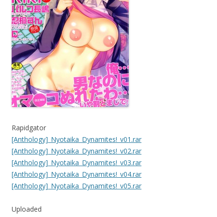
Rapidgator
[Anthology]_Nyotaika_Dynamites!_v01.rar
[Anthology]_Nyotaika_Dynamites!_v02.rar
[Anthology]_Nyotaika_Dynamites!_v03.rar
[Anthology]_Nyotaika_Dynamites!_v04.rar
[Anthology]_Nyotaika_Dynamites!_v05.rar
Uploaded