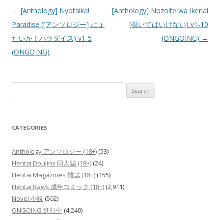
Post
←
[Anthology] Nyotaika!
[Anthology] Nozoite wa Ikenai
navigation
Paradise ([アンソロジー] にょ
(覗いてはいけない) v1-10
たいか！パラダイス) v1-5
(ONGOING)
→
(ONGOING)
Search
for:
CATEGORIES
Anthology アンソロジー (18+)
(53)
Hentai Doujins 同人誌 (18+)
(24)
Hentai Magazines 雑誌 (18+)
(155)
Hentai Raws 成年コミック (18+)
(2,911)
Novel 小説
(502)
ONGOING 進行中
(4,240)