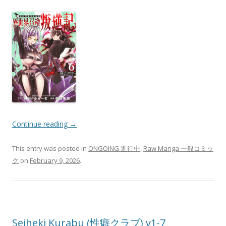
Continue reading
→
This entry was posted in
ONGOING 進行中
,
Raw Manga 一般コミッ
ク
on
February 9, 2026
.
Seiheki Kurabu (性癖クラブ) v1-7