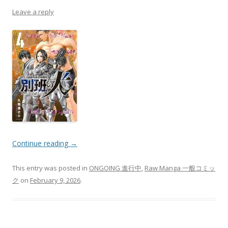
Leave a reply
Continue reading
→
This entry was posted in
ONGOING 進行中
,
Raw Manga 一般コミッ
ク
on
February 9, 2026
.