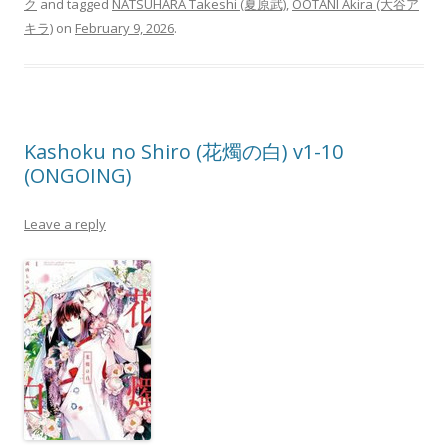
ク
and tagged
NATSUHARA Takeshi (夏原武)
,
OOTANI Akira (大谷ア
キラ)
on
February 9, 2026
.
Kashoku no Shiro (花燭の白) v1-10
(ONGOING)
Leave a reply