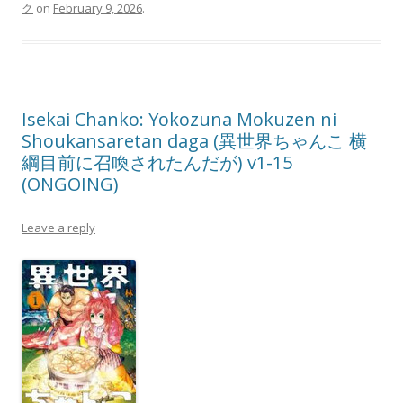
ク
on
February 9, 2026
.
Isekai Chanko: Yokozuna Mokuzen ni
Shoukansaretan daga (異世界ちゃんこ 横
綱目前に召喚されたんだが) v1-15
(ONGOING)
Leave a reply