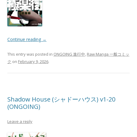
Continue reading
→
This entry was posted in
ONGOING 進行中
,
Raw Manga 一般コミッ
ク
on
February 9, 2026
.
Shadow House (シャドーハウス) v1-20
(ONGOING)
Leave a reply