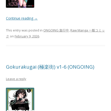
Continue reading
→
This entry was posted in
ONGOING 進行中
,
Raw Manga 一般コミッ
ク
on
February 9, 2026
.
Gokurakugai (極楽街) v1-6 (ONGOING)
Leave a reply