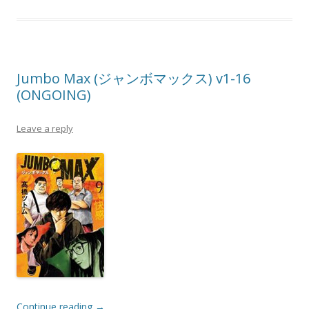
Jumbo Max (ジャンボマックス) v1-16
(ONGOING)
Leave a reply
Continue reading
→