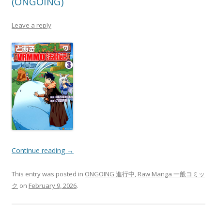
(ONGOING)
Leave a reply
Continue reading
→
This entry was posted in
ONGOING 進行中
,
Raw Manga 一般コミッ
ク
on
February 9, 2026
.