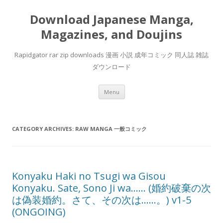
Download Japanese Manga,
Magazines, and Doujins
Rapidgator rar zip downloads 漫画 小説 成年コミック 同人誌 雑誌
ダウンロード
Skip
Menu
to
content
CATEGORY ARCHIVES:
RAW MANGA 一般コミック
Konyaku Haki no Tsugi wa Gisou
Konyaku. Sate, Sono Ji wa…… (婚約破棄の次
は偽装婚約。さて、その次は……。) v1-5
(ONGOING)