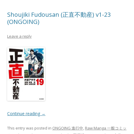
Shoujiki Fudousan (正直不動産) v1-23
(ONGOING)
Leave a reply
Continue reading
→
This entry was posted in
ONGOING 進行中
,
Raw Manga 一般コミッ