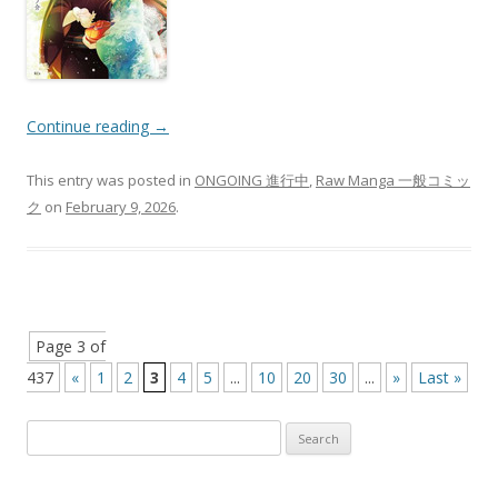
Continue reading
→
This entry was posted in
ONGOING 進行中
,
Raw Manga 一般コミッ
ク
on
February 9, 2026
.
Post
Page 3 of
navigation
437
«
1
2
3
4
5
...
10
20
30
...
»
Last »
Search
for: