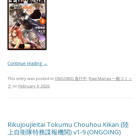
Continue reading
→
This entry was posted in
ONGOING 進行中
,
Raw Manga 一般コミッ
ク
on
February 9, 2026
.
Rikujoujieitai Tokumu Chouhou Kikan (陸
上自衛隊特務諜報機関) v1-9 (ONGOING)