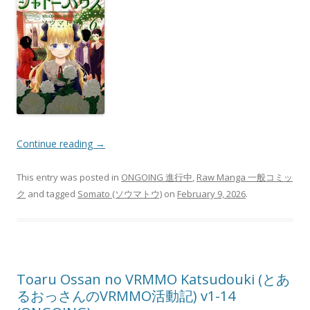
Continue reading
→
This entry was posted in
ONGOING 進行中
,
Raw Manga 一般コミッ
ク
and tagged
Somato (ソウマトウ)
on
February 9, 2026
.
Toaru Ossan no VRMMO Katsudouki (とあ
るおっさんのVRMMO活動記) v1-14