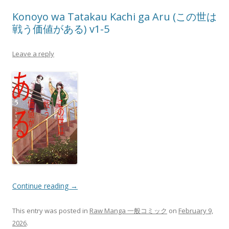
Konoyo wa Tatakau Kachi ga Aru (この世は
戦う価値がある) v1-5
Leave a reply
Continue reading
→
This entry was posted in
Raw Manga 一般コミック
on
February 9,
2026
.