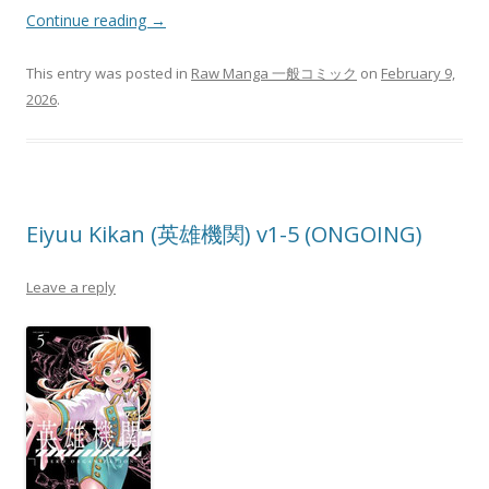
Continue reading
→
This entry was posted in
Raw Manga 一般コミック
on
February 9,
2026
.
Eiyuu Kikan (英雄機関) v1-5 (ONGOING)
Leave a reply