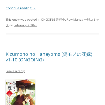
Continue reading
→
This entry was posted in
ONGOING 進行中
,
Raw Manga 一般コミッ
ク
on
February 9, 2026
.
Kizumono no Hanayome (傷モノの花嫁)
v1-10 (ONGOING)
Leave a reply