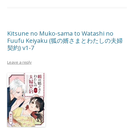
Kitsune no Muko-sama to Watashi no
Fuufu Keiyaku (狐の婿さまとわたしの夫婦
契約) v1-7
Leave a reply