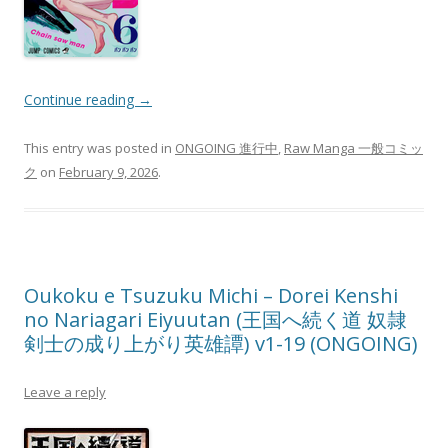
Continue reading
→
This entry was posted in
ONGOING 進行中
,
Raw Manga 一般コミッ
ク
on
February 9, 2026
.
Oukoku e Tsuzuku Michi – Dorei Kenshi
no Nariagari Eiyuutan (王国へ続く道 奴隷
剣士の成り上がり英雄譚) v1-19 (ONGOING)
Leave a reply