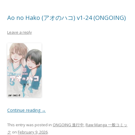
Ao no Hako (アオのハコ) v1-24 (ONGOING)
Leave a reply
Continue reading
→
This entry was posted in
ONGOING 進行中
,
Raw Manga 一般コミッ
ク
on
February 9, 2026
.