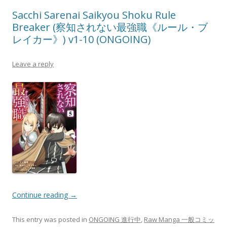
Sacchi Sarenai Saikyou Shoku Rule
Breaker (察知されない最強職《ルール・ブ
レイカー》) v1-10 (ONGOING)
Leave a reply
Continue reading
→
This entry was posted in
ONGOING 進行中
,
Raw Manga 一般コミッ