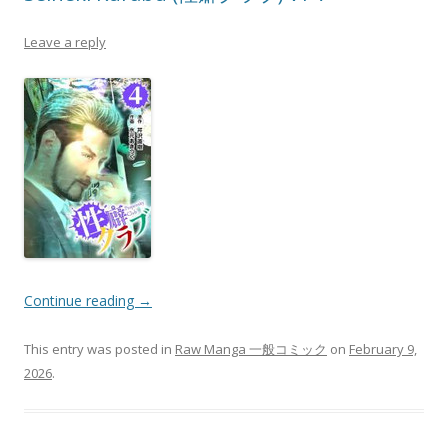
Leave a reply
Continue reading
→
This entry was posted in
Raw Manga 一般コミック
on
February 9,
2026
.