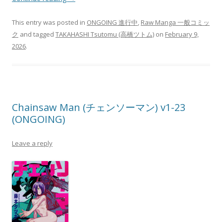
This entry was posted in
ONGOING 進行中
,
Raw Manga 一般コミッ
ク
and tagged
TAKAHASHI Tsutomu (高橋ツトム)
on
February 9,
2026
.
Chainsaw Man (チェンソーマン) v1-23
(ONGOING)
Leave a reply