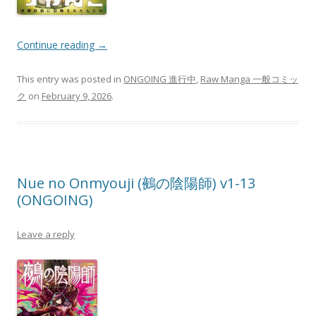
Continue reading
→
This entry was posted in
ONGOING 進行中
,
Raw Manga 一般コミッ
ク
on
February 9, 2026
.
Nue no Onmyouji (鵺の陰陽師) v1-13
(ONGOING)
Leave a reply