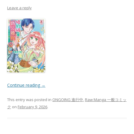
Leave a reply
Continue reading
→
This entry was posted in
ONGOING 進行中
,
Raw Manga 一般コミッ
ク
on
February 9, 2026
.