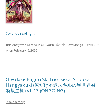
Continue reading
→
This entry was posted in
ONGOING 進行中
,
Raw Manga 一般コミッ
ク
on
February 9, 2026
.
Ore dake Fuguu Skill no Isekai Shoukan
Hangyakuki (俺だけ不遇スキルの異世界召
喚叛逆期) v1-13 (ONGOING)
Leave a reply