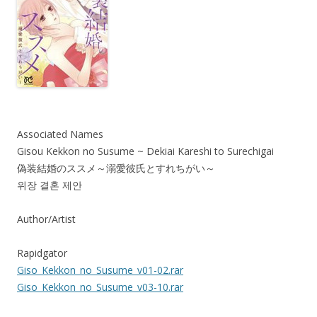
Associated Names
Gisou Kekkon no Susume ~ Dekiai Kareshi to Surechigai
偽装結婚のススメ～溺愛彼氏とすれちがい～
위장 결혼 제안
Author/Artist
Rapidgator
Giso_Kekkon_no_Susume_v01-02.rar
Giso_Kekkon_no_Susume_v03-10.rar