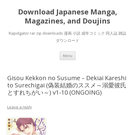
Download Japanese Manga,
Magazines, and Doujins
Rapidgator rar zip downloads 漫画 小説 成年コミック 同人誌 雑誌
ダウンロード
Skip
Menu
to
content
Gisou Kekkon no Susume – Dekiai Kareshi
to Surechigai (偽装結婚のススメ～溺愛彼氏
とすれちがい～) v1-10 (ONGOING)
Leave a reply