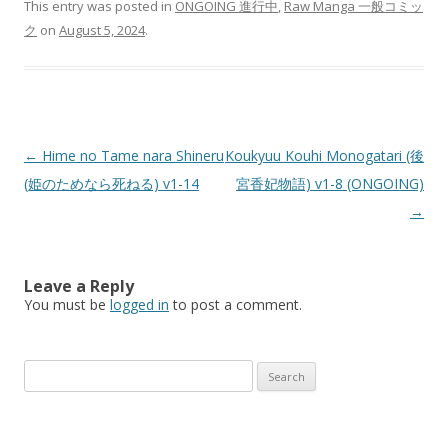
This entry was posted in
ONGOING 進行中
,
Raw Manga 一般コミッ
ク
on
August 5, 2024
.
Post
←
Hime no Tame nara Shineru
Koukyuu Kouhi Monogatari (後
navigation
(姫のためなら死ねる) v1-14
宮香妃物語) v1-8 (ONGOING)
→
Leave a Reply
You must be
logged in
to post a comment.
Search
for: