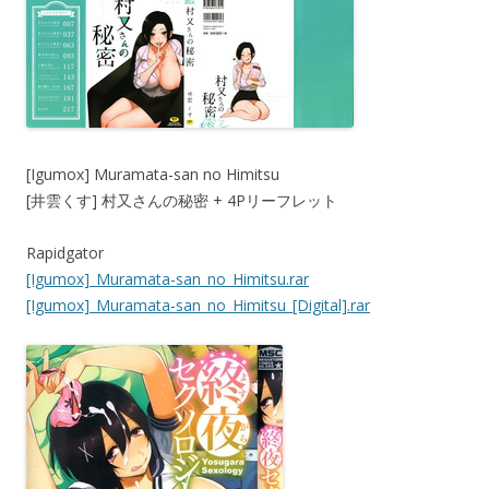
[Igumox] Muramata-san no Himitsu
[井雲くす] 村又さんの秘密 + 4Pリーフレット
Rapidgator
[Igumox]_Muramata-san_no_Himitsu.rar
[Igumox]_Muramata-san_no_Himitsu_[Digital].rar