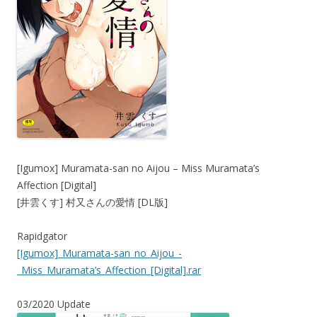
[Igumox] Muramata-san no Aijou – Miss Muramata’s
Affection [Digital]
[井雲くす] 村又さんの愛情 [DL版]
Rapidgator
[Igumox]_Muramata-san_no_Aijou_-
_Miss_Muramata’s_Affection_[Digital].rar
03/2020 Update