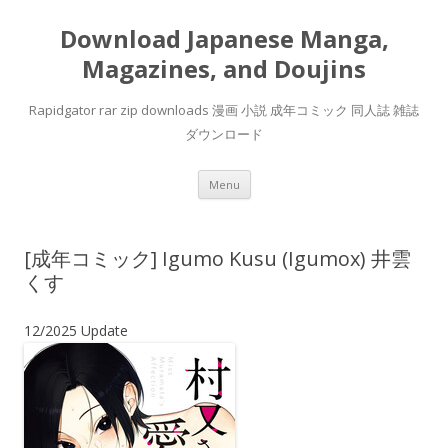
Download Japanese Manga,
Magazines, and Doujins
Rapidgator rar zip downloads 漫画 小説 成年コミック 同人誌 雑誌
ダウンロード
Skip
Menu
to
content
[成年コミック] Igumo Kusu (Igumox) 井雲
くす
12/2025 Update