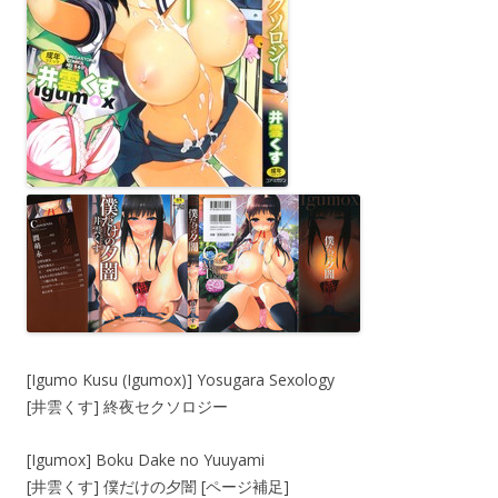
[Igumo Kusu (Igumox)] Yosugara Sexology
[井雲くす] 終夜セクソロジー
[Igumox] Boku Dake no Yuuyami
[井雲くす] 僕だけの夕闇 [ページ補足]