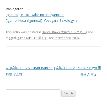
Rapidgator
[Igumox]_Boku_Dake_no_Yuuyami.rar
[Igumo_Kusu_(Igumox)]_Yosugara_Sexology.rar
This entry was posted in
Hentai Raws 成年コミック (18+)
and
tagged
Igumo Kusu (井雲くす)
on
December 8, 2025
.
Post
←
[成年コミック] Inari Bancha
[成年コミック] Kuroi Kingyo 黒
navigation
稲荷ばん茶
井きんぎょ
→
Search
for: