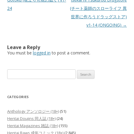
24
(チート薬師のスローライフ 異
世界に作ろうドラッグストア)
v1-14 (ONGOING)
→
Leave a Reply
You must be
logged in
to post a comment.
Search
for:
CATEGORIES
Anthology アンソロジー (18+)
(51)
Hentai Doujins 同人誌 (18+)
(24)
Hentai Magazines 雑誌 (18+)
(155)
Hentai Raws 成年コミック (18+)
(2,845)