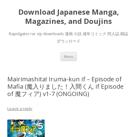
Download Japanese Manga,
Magazines, and Doujins
Rapidgator rar zip downloads 漫画 小説 成年コミック 同人誌 雑誌
ダウンロード
Skip
Menu
to
content
Mairimashita! Iruma-kun if – Episode of
Mafia (魔入りました！入間くん if Episode
of 魔フィア) v1-7 (ONGOING)
Leave a reply