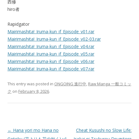
西修
hiro者
Rapidgator
Mairimashita!_Iruma-kun_if_Episode_v01.rar
Mairimashita!_Iruma-kun_if_Episode_v02-03.rar
Mairimashita!_Iruma-kun_if_Episode_v04.rar
Mairimashita!_Iruma-kun_if_Episode_v05.rar
Mairimashita!_Iruma-kun_if_Episode_v06.rar
Mairimashita!_Iruma-kun_if_Episode_v07.rar
This entry was posted in
ONGOING 進行中
,
Raw Manga 一般コミッ
ク
on
February 8, 2026
.
Post
←
Hana yori mo Hana no
Cheat Kusushi no Slow Life:
navigation
Gotoku (花よりも花の如く) v1-
Isekai ni Tsukurou Drugstore