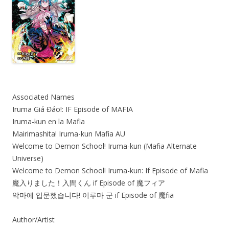
Associated Names
Iruma Giá Đáo!: IF Episode of MAFIA
Iruma-kun en la Mafia
Mairimashita! Iruma-kun Mafia AU
Welcome to Demon School! Iruma-kun (Mafia Alternate
Universe)
Welcome to Demon School! Iruma-kun: If Episode of Mafia
魔入りました！入間くん if Episode of 魔フィア
악마에 입문했습니다! 이루마 군 if Episode of 魔fia
Author/Artist