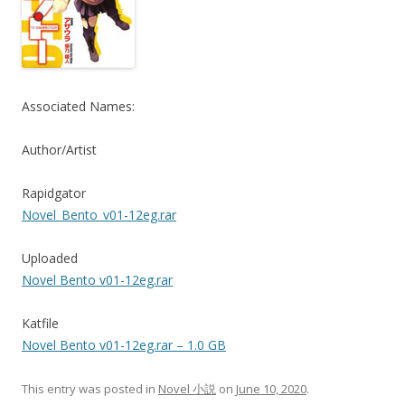
Associated Names:
Author/Artist
Rapidgator
Novel_Bento_v01-12eg.rar
Uploaded
Novel Bento v01-12eg.rar
Katfile
Novel Bento v01-12eg.rar – 1.0 GB
This entry was posted in
Novel 小説
on
June 10, 2020
.