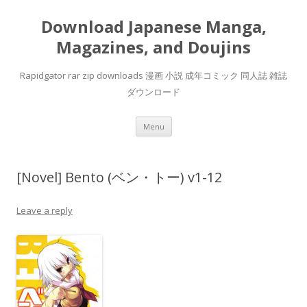
Download Japanese Manga,
Magazines, and Doujins
Rapidgator rar zip downloads 漫画 小説 成年コミック 同人誌 雑誌
ダウンロード
Skip
Menu
to
content
[Novel] Bento (ベン・トー) v1-12
Leave a reply