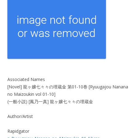
Associated Names
[Novel] 龍ヶ嬢七々々の埋蔵金 第01-10巻 [Ryuugajou Nanana
no Maizoukin vol 01-10]
(一般小説) [鳳乃一真] 龍ヶ嬢七々々の埋蔵金
Author/Artist
Rapidgator