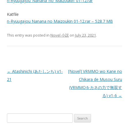
n-Ryuugajou_Nanana_no_Maizoukin_01-12.rar
Katfile
n-Ryuugajou Nanana no Maizoukin 01-12.rar – 528.7 MB
This entry was posted in
Novel 小説
on
July 23, 2021
.
Post
←
Atashinichi (あたしンち) v1-
[Novel] VRMMO wo Kane no
navigation
21
Chikara de Musou Suru
(VRMMOをカネの力で無双す
る) v1-6
→
Search
for: