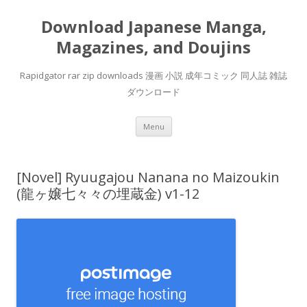
Download Japanese Manga,
Magazines, and Doujins
Rapidgator rar zip downloads 漫画 小説 成年コミック 同人誌 雑誌
ダウンロード
Skip
Menu
to
content
[Novel] Ryuugajou Nanana no Maizoukin
(龍ヶ嬢七々々の埋蔵金) v1-12