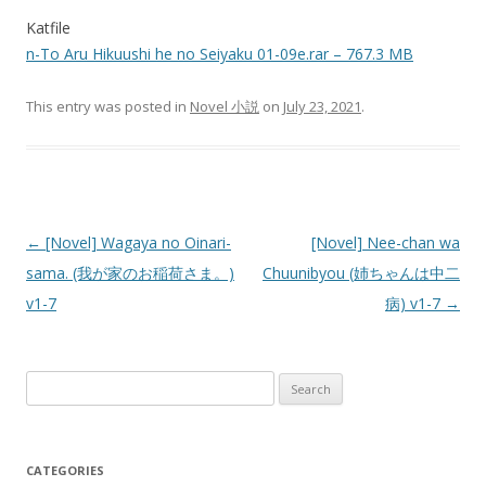
Katfile
n-To Aru Hikuushi he no Seiyaku 01-09e.rar – 767.3 MB
This entry was posted in
Novel 小説
on
July 23, 2021
.
Post
←
[Novel] Wagaya no Oinari-
[Novel] Nee-chan wa
navigation
sama. (我が家のお稲荷さま。)
Chuunibyou (姉ちゃんは中二
v1-7
病) v1-7
→
Search
for:
CATEGORIES