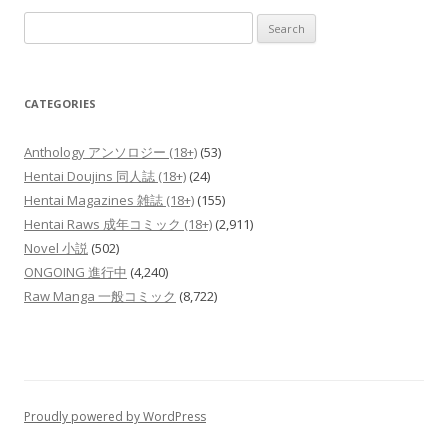
Search
for:
CATEGORIES
Anthology アンソロジー (18+)
(53)
Hentai Doujins 同人誌 (18+)
(24)
Hentai Magazines 雑誌 (18+)
(155)
Hentai Raws 成年コミック (18+)
(2,911)
Novel 小説
(502)
ONGOING 進行中
(4,240)
Raw Manga 一般コミック
(8,722)
Proudly powered by WordPress