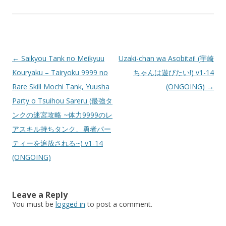
Post
←
Saikyou Tank no Meikyuu
Uzaki-chan wa Asobitai! (宇崎
navigation
Kouryaku – Tairyoku 9999 no
ちゃんは遊びたい!) v1-14
Rare Skill Mochi Tank, Yuusha
(ONGOING)
→
Party o Tsuihou Sareru (最強タ
ンクの迷宮攻略 ~体力9999のレ
アスキル持ちタンク、勇者パー
ティーを追放される~) v1-14
(ONGOING)
Leave a Reply
You must be
logged in
to post a comment.