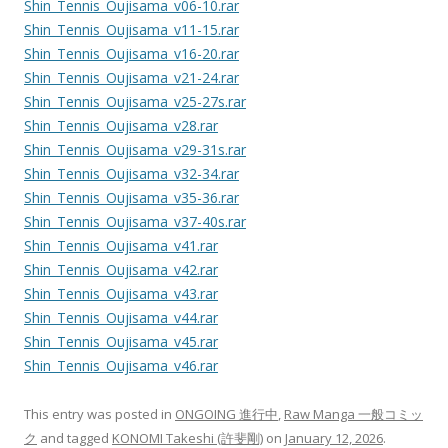
Shin_Tennis_Oujisama_v06-10.rar
Shin_Tennis_Oujisama_v11-15.rar
Shin_Tennis_Oujisama_v16-20.rar
Shin_Tennis_Oujisama_v21-24.rar
Shin_Tennis_Oujisama_v25-27s.rar
Shin_Tennis_Oujisama_v28.rar
Shin_Tennis_Oujisama_v29-31s.rar
Shin_Tennis_Oujisama_v32-34.rar
Shin_Tennis_Oujisama_v35-36.rar
Shin_Tennis_Oujisama_v37-40s.rar
Shin_Tennis_Oujisama_v41.rar
Shin_Tennis_Oujisama_v42.rar
Shin_Tennis_Oujisama_v43.rar
Shin_Tennis_Oujisama_v44.rar
Shin_Tennis_Oujisama_v45.rar
Shin_Tennis_Oujisama_v46.rar
This entry was posted in
ONGOING 進行中
,
Raw Manga 一般コミッ
ク
and tagged
KONOMI Takeshi (許斐剛)
on
January 12, 2026
.