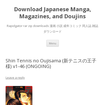
Download Japanese Manga,
Magazines, and Doujins
Rapidgator rar zip downloads 漫画 小説 成年コミック 同人誌 雑誌
ダウンロード
Skip
Menu
to
content
Shin Tennis no Oujisama (新テニスの王子
様) v1-46 (ONGOING)
Leave a reply