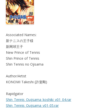
Associated Names:
新テニスの王子様
新网球王子
New Prince of Tennis
Shin Prince of Tennis
Shin Tennis no Ojisama
Author/Artist
KONOMI Takeshi (許斐剛)
Rapidgator
Shin_Tennis_Oujisama_koshiki_v01_04.rar
Shin_Tennis_Oujisama_v01-05.rar