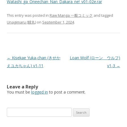
Watashi_ga_Oneechan_Nan_Dakara_ne!_v01-02e.rar
This entry was posted in
Raw Manga 一般コミック
and tagged
Unagimaru (鰻丸)
on
September 1, 2024
.
Post
←
Kisekae Yuka-chan (きせか
Loan Wolf (ローン ウルフ)
navigation
えユカちゃん) v1-11
v1-3
→
Leave a Reply
You must be
logged in
to post a comment.
Search
for: