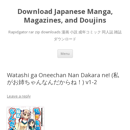
Download Japanese Manga,
Magazines, and Doujins
Rapidgator rar zip downloads 漫画 小説 成年コミック 同人誌 雑誌
ダウンロード
Skip
Menu
to
content
Watashi ga Oneechan Nan Dakara ne! (私
がお姉ちゃんなんだからね！) v1-2
Leave a reply