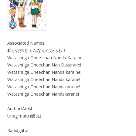
Associated Names:
私がお姉ちゃんなんだからね！
Watashi ga Onee-chan Nanda Kara ne!
Watashi ga Oneechan Nan Dakarane!
Watashi ga Oneechan Nanda kara ne!
Watashi ga Oneechan Nanda karane!
Watashi ga Oneechan Nandakara ne!
Watashi ga Oneechan Nandakarane!
Author/Artist
Unagimaru (鰻丸)
Rapidgator