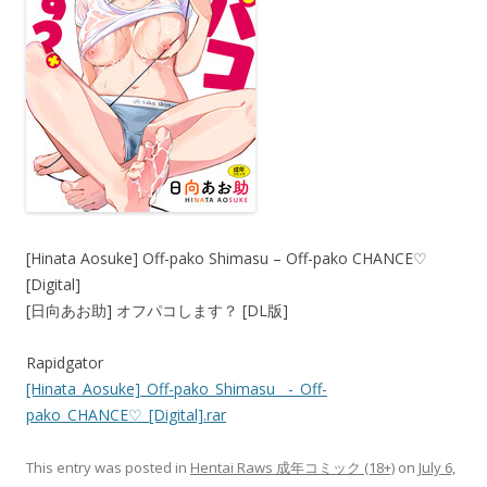
[Hinata Aosuke] Off-pako Shimasu – Off-pako CHANCE♡
[Digital]
[日向あお助] オフパコします？ [DL版]
Rapidgator
[Hinata_Aosuke]_Off-pako_Shimasu__-_Off-
pako_CHANCE♡_[Digital].rar
This entry was posted in
Hentai Raws 成年コミック (18+)
on
July 6,