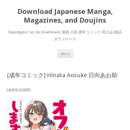
Download Japanese Manga,
Magazines, and Doujins
Rapidgator rar zip downloads 漫画 小説 成年コミック 同人誌 雑誌
ダウンロード
Skip
Menu
to
content
[成年コミック] Hinata Aosuke 日向あお助
Leave a reply