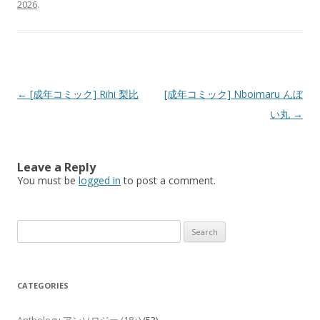
2026
.
Post
←
[成年コミック] Rihi 梨比
[成年コミック] Nboimaru んぼ
navigation
い丸
→
Leave a Reply
You must be
logged in
to post a comment.
Search
for:
CATEGORIES