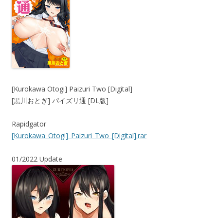
[Kurokawa Otogi] Paizuri Two [Digital]
[黒川おとぎ] パイズリ通 [DL版]
Rapidgator
[Kurokawa_Otogi]_Paizuri_Two_[Digital].rar
01/2022 Update