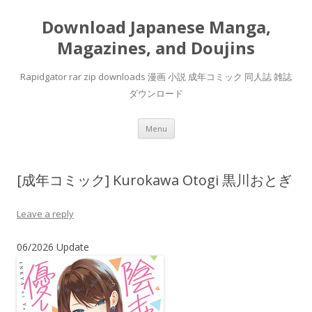
Download Japanese Manga,
Magazines, and Doujins
Rapidgator rar zip downloads 漫画 小説 成年コミック 同人誌 雑誌
ダウンロード
Skip
Menu
to
content
[成年コミック] Kurokawa Otogi 黒川おとぎ
Leave a reply
06/2026 Update