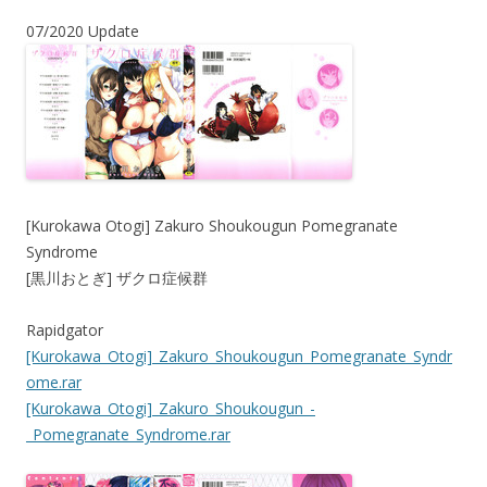
07/2020 Update
[Kurokawa Otogi] Zakuro Shoukougun Pomegranate
Syndrome
[黒川おとぎ] ザクロ症候群
Rapidgator
[Kurokawa_Otogi]_Zakuro_Shoukougun_Pomegranate_Syndr
ome.rar
[Kurokawa_Otogi]_Zakuro_Shoukougun_-
_Pomegranate_Syndrome.rar