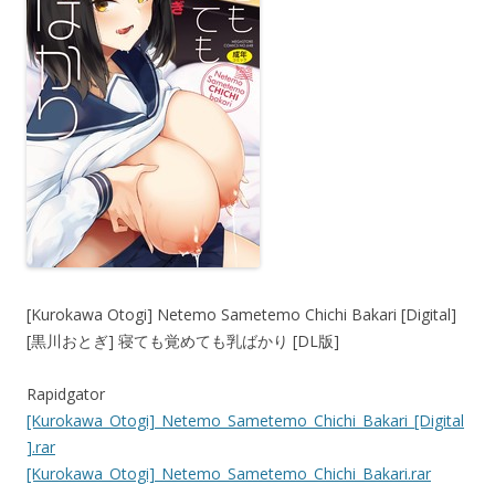
[Kurokawa Otogi] Netemo Sametemo Chichi Bakari [Digital]
[黒川おとぎ] 寝ても覚めても乳ばかり [DL版]
Rapidgator
[Kurokawa_Otogi]_Netemo_Sametemo_Chichi_Bakari_[Digital
].rar
[Kurokawa_Otogi]_Netemo_Sametemo_Chichi_Bakari.rar