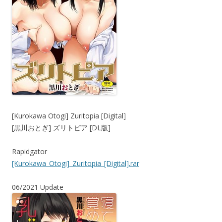
[Kurokawa Otogi] Zuritopia [Digital]
[黒川おとぎ] ズリトピア [DL版]
Rapidgator
[Kurokawa_Otogi]_Zuritopia_[Digital].rar
06/2021 Update