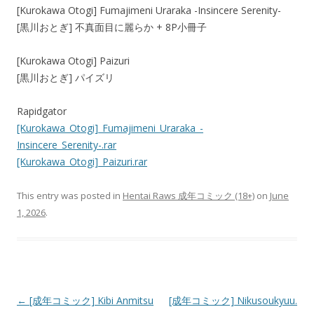
[Kurokawa Otogi] Fumajimeni Uraraka -Insincere Serenity-
[黒川おとぎ] 不真面目に麗らか + 8P小冊子
[Kurokawa Otogi] Paizuri
[黒川おとぎ] パイズリ
Rapidgator
[Kurokawa_Otogi]_Fumajimeni_Uraraka_-
Insincere_Serenity-.rar
[Kurokawa_Otogi]_Paizuri.rar
This entry was posted in
Hentai Raws 成年コミック (18+)
on
June
1, 2026
.
Post
←
[成年コミック] Kibi Anmitsu
[成年コミック] Nikusoukyuu.