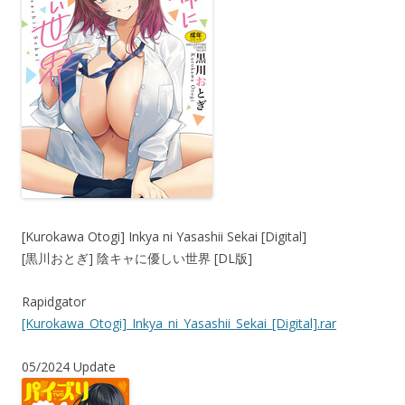
[Kurokawa Otogi] Inkya ni Yasashii Sekai [Digital]
[黒川おとぎ] 陰キャに優しい世界 [DL版]
Rapidgator
[Kurokawa_Otogi]_Inkya_ni_Yasashii_Sekai_[Digital].rar
05/2024 Update