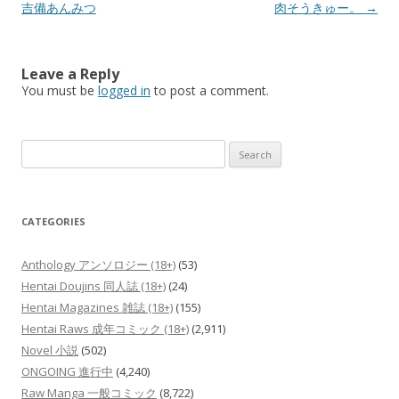
navigation
吉備あんみつ
肉そうきゅー。
→
Leave a Reply
You must be
logged in
to post a comment.
Search
for:
CATEGORIES
Anthology アンソロジー (18+)
(53)
Hentai Doujins 同人誌 (18+)
(24)
Hentai Magazines 雑誌 (18+)
(155)
Hentai Raws 成年コミック (18+)
(2,911)
Novel 小説
(502)
ONGOING 進行中
(4,240)
Raw Manga 一般コミック
(8,722)