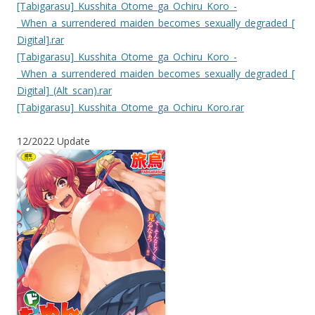
[Tabigarasu]_Kusshita_Otome_ga_Ochiru_Koro_-
_When_a_surrendered_maiden_becomes_sexually_degraded_[
Digital].rar
[Tabigarasu]_Kusshita_Otome_ga_Ochiru_Koro_-
_When_a_surrendered_maiden_becomes_sexually_degraded_[
Digital]_(Alt_scan).rar
[Tabigarasu]_Kusshita_Otome_ga_Ochiru_Koro.rar
12/2022 Update