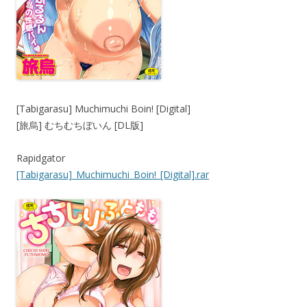
[Tabigarasu] Muchimuchi Boin! [Digital]
[旅烏] むちむちぼいん [DL版]
Rapidgator
[Tabigarasu]_Muchimuchi_Boin!_[Digital].rar