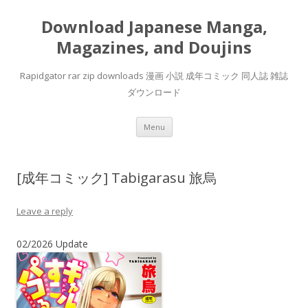
Download Japanese Manga,
Magazines, and Doujins
Rapidgator rar zip downloads 漫画 小説 成年コミック 同人誌 雑誌
ダウンロード
Skip
Menu
to
content
[成年コミック] Tabigarasu 旅烏
Leave a reply
02/2026 Update