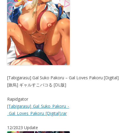
[Tabigarasu] Gal Suko Pakoru – Gal Loves Pakoru [Digital]
[旅烏] ギャルすこパコる [DL版]
Rapidgator
[Tabigarasu]_Gal_Suko_Pakoru_-
_Gal_Loves_Pakoru_[Digital].rar
12/2023 Update