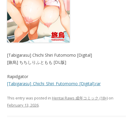
[Tabigarasu] Chichi Shiri Futomomo [Digital]
[旅烏] ちちしりふともも [DL版]
Rapidgator
[Tabigarasu]_Chichi_Shiri_Futomomo_[Digital].rar
This entry was posted in
Hentai Raws 成年コミック (18+)
on
February 13, 2026
.