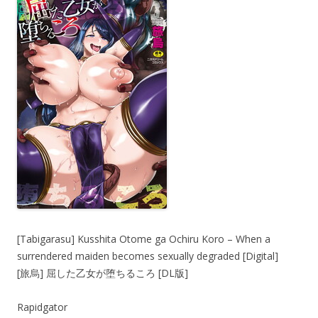
[Tabigarasu] Kusshita Otome ga Ochiru Koro – When a
surrendered maiden becomes sexually degraded [Digital]
[旅烏] 屈した乙女が堕ちるころ [DL版]
Rapidgator