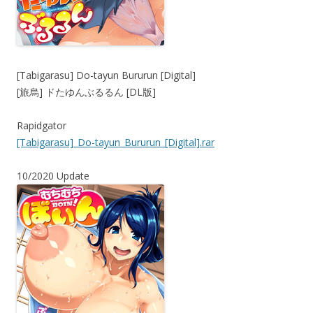
[Tabigarasu] Do-tayun Bururun [Digital]
[旅烏] ドたゆんぶるるん [DL版]
Rapidgator
[Tabigarasu]_Do-tayun_Bururun_[Digital].rar
10/2020 Update