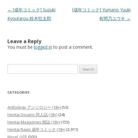
Post
←
[成年コミック] Suzuki
[成年コミック] Yumano Yuuki
navigation
Kyoutarou 鈴木狂太郎
有間乃ユウキ
→
Leave a Reply
You must be
logged in
to post a comment.
Search
for:
CATEGORIES
Anthology アンソロジー (18+)
(53)
Hentai Doujins 同人誌 (18+)
(24)
Hentai Magazines 雑誌 (18+)
(155)
Hentai Raws 成年コミック (18+)
(2,911)
Novel 小説
(502)