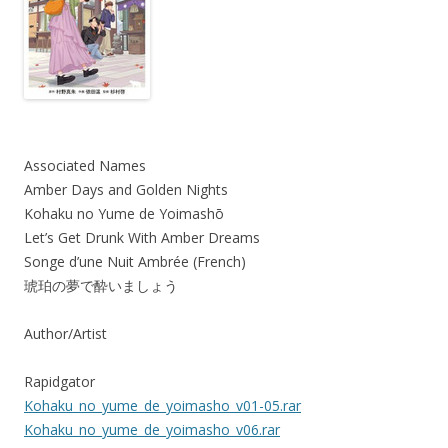
Associated Names
Amber Days and Golden Nights
Kohaku no Yume de Yoimashō
Let’s Get Drunk With Amber Dreams
Songe d’une Nuit Ambrée (French)
琥珀の夢で酔いましょう
Author/Artist
Rapidgator
Kohaku_no_yume_de_yoimasho_v01-05.rar
Kohaku_no_yume_de_yoimasho_v06.rar