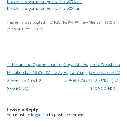
Kohaku_no_yume_de_yoimasho_v07A.rar
Kohaku_no_yume_de_yoimasho_v08.rar
This entry was posted in
ONGOING 進行中
,
Raw Manga 一般コミッ
ク
on
August 30, 2025
.
Post
←
Kitsune no Oyome-chan to
Negai Ai – Hajimete Doushi no
navigation
Musuko-chan (狐のお嫁ちゃん
Hajirai Yuugi (ねがいあい～ハジ
と息子ちゃん) v1-2
メテ同士のはじらい遊戯～) v1-
(ONGOING)
3 (ONGOING)
→
Leave a Reply
You must be
logged in
to post a comment.