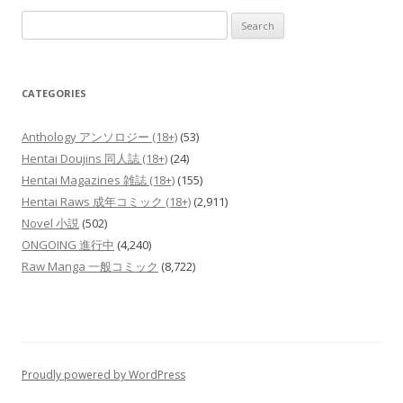
Search
for:
CATEGORIES
Anthology アンソロジー (18+)
(53)
Hentai Doujins 同人誌 (18+)
(24)
Hentai Magazines 雑誌 (18+)
(155)
Hentai Raws 成年コミック (18+)
(2,911)
Novel 小説
(502)
ONGOING 進行中
(4,240)
Raw Manga 一般コミック
(8,722)
Proudly powered by WordPress