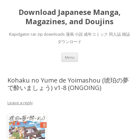
Download Japanese Manga,
Magazines, and Doujins
Rapidgator rar zip downloads 漫画 小説 成年コミック 同人誌 雑誌
ダウンロード
Skip
Menu
to
content
Kohaku no Yume de Yoimashou (琥珀の夢
で酔いましょう) v1-8 (ONGOING)
Leave a reply