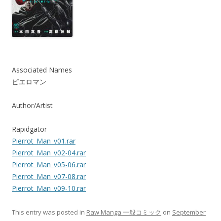
Associated Names
ピエロマン
Author/Artist
Rapidgator
Pierrot_Man_v01.rar
Pierrot_Man_v02-04.rar
Pierrot_Man_v05-06.rar
Pierrot_Man_v07-08.rar
Pierrot_Man_v09-10.rar
This entry was posted in
Raw Manga 一般コミック
on
September