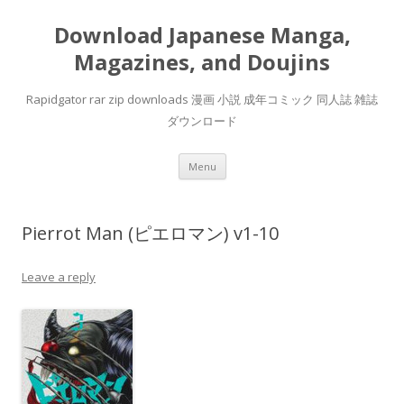
Download Japanese Manga,
Magazines, and Doujins
Rapidgator rar zip downloads 漫画 小説 成年コミック 同人誌 雑誌
ダウンロード
Skip
Menu
to
content
Pierrot Man (ピエロマン) v1-10
Leave a reply