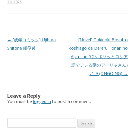
29, 2025
.
Post
←
[成年コミック] Ujihara
[Novel] Tokidoki Bosotto
navigation
Shitone 蛆孕茵
Roshiago de Dereru Tonari no
Alya-san (時々ボソッとロシア
語でデレる隣のアーリャさん)
v1-9 (ONGOING)
→
Leave a Reply
You must be
logged in
to post a comment.
Search
for: