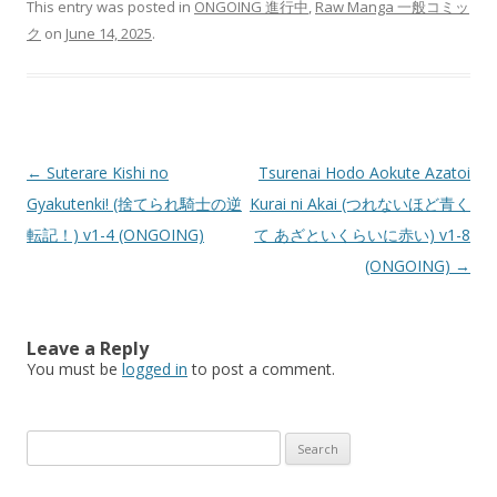
This entry was posted in
ONGOING 進行中
,
Raw Manga 一般コミッ
ク
on
June 14, 2025
.
Post
←
Suterare Kishi no
Tsurenai Hodo Aokute Azatoi
navigation
Gyakutenki! (捨てられ騎士の逆
Kurai ni Akai (つれないほど青く
転記！) v1-4 (ONGOING)
て あざといくらいに赤い) v1-8
(ONGOING)
→
Leave a Reply
You must be
logged in
to post a comment.
Search
for: