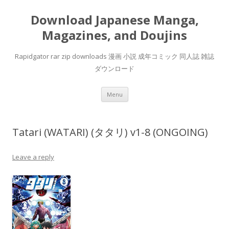
Download Japanese Manga,
Magazines, and Doujins
Rapidgator rar zip downloads 漫画 小説 成年コミック 同人誌 雑誌
ダウンロード
Skip
Menu
to
content
Tatari (WATARI) (タタリ) v1-8 (ONGOING)
Leave a reply