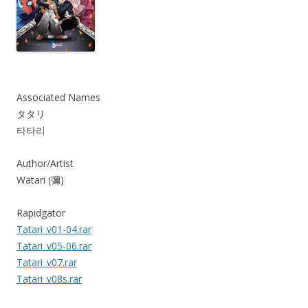
Associated Names
タタリ
타타리
Author/Artist
Watari (彌)
Rapidgator
Tatari_v01-04.rar
Tatari_v05-06.rar
Tatari_v07.rar
Tatari_v08s.rar