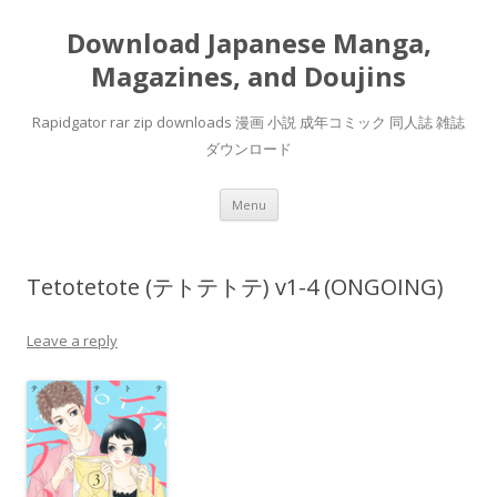
Download Japanese Manga,
Magazines, and Doujins
Rapidgator rar zip downloads 漫画 小説 成年コミック 同人誌 雑誌
ダウンロード
Skip
Menu
to
content
Tetotetote (テトテトテ) v1-4 (ONGOING)
Leave a reply