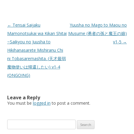
Post
←
Tensai Saijaku
Yuusha no Mago to Maou no
navigation
Mamonotsukai wa Kikan Shitai
Musume (勇者の孫と魔王の娘)
~Saikyou no Juusha to
v1-5
→
Hikihanasarete Mishiranu Chi
ni Tobasaremashita. (天才最弱
魔物使いは帰還したい) v1-4
(ONGOING)
Leave a Reply
You must be
logged in
to post a comment.
Search
for: