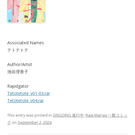
Associated Names
テトテトテ
Author/Artist
池谷理香子
Rapidgator
Tetotetote_v01-03.rar
Tetotetote_v04.rar
This entry was posted in
ONGOING 進行中
,
Raw Manga 一般コミッ
ク
on
September 2, 2024
.