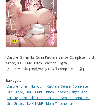
[Diisuke] 3-nen Ika Gumi Kakitare Sensei Complete – 3rd
Grade, KAKITARE Bitch Teacher [Digital]
[ヂイスケ] 3年イカ組カキタレ先生complete [DL版]
Rapidgator
[Diisuke]_3-nen_Ika_Gumi_Kakitare_Sensei_Complete_-
_3rd_Grade,__KAKITARE__Bitch_Teacher_[Digital].rar
[Diisuke]_3-nen_Ika_Gumi_Kakitare_Sensei_Complete_-
_3rd_Grade,__KAKITARE__Bitch_Teacher.rar