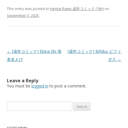
This entry was posted in
Hentai Raws 成年コミック (18+)
on
September 5, 2025
.
Post
←
[成年コミック] Ebina Ebi 海
[成年コミック] Bifidus ビフィ
navigation
老名えび
ダス
→
Leave a Reply
You must be
logged in
to post a comment.
Search
for:
CATEGORIES