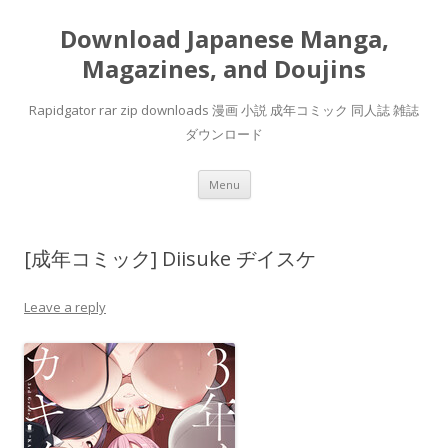
Download Japanese Manga,
Magazines, and Doujins
Rapidgator rar zip downloads 漫画 小説 成年コミック 同人誌 雑誌
ダウンロード
Skip
Menu
to
content
[成年コミック] Diisuke ヂイスケ
Leave a reply