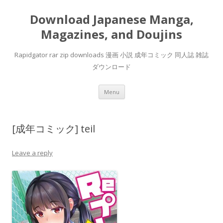
Download Japanese Manga,
Magazines, and Doujins
Rapidgator rar zip downloads 漫画 小説 成年コミック 同人誌 雑誌
ダウンロード
Skip
Menu
to
content
[成年コミック] teil
Leave a reply