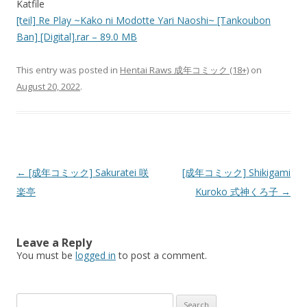
Katfile
[teil] Re Play ~Kako ni Modotte Yari Naoshi~ [Tankoubon
Ban] [Digital].rar – 89.0 MB
This entry was posted in
Hentai Raws 成年コミック (18+)
on
August 20, 2022
.
Post
←
[成年コミック] Sakuratei 咲
[成年コミック] Shikigami
navigation
楽亭
Kuroko 式神くろ子
→
Leave a Reply
You must be
logged in
to post a comment.
Search