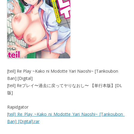
[teil] Re Play ~Kako ni Modotte Yari Naoshi~ [Tankoubon
Ban] [Digital]
[teil] Reプレイ〜過去に戻ってヤりなおし〜 【単行本版】[DL
版]
Rapidgator
[teil]_Re_Play_~Kako_ni_Modotte_Yari_Naoshi~_[Tankoubon_
Ban]_[Digital].rar