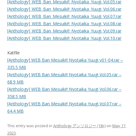
[Anthology]_WEB_Ban_Mesuiki!!_Nyotaika_Yuugi_Vol.05.rar
[Anthology]_WEB_Ban_Mesuiki!!_Nyotaika_Yuugi_Vol.06.rar
[Anthology]_WEB_Ban_Mesuiki!!_Nyotaika_Yuugi_Vol.07.rar
[Anthology]_WEB_Ban_Mesuiki!!_Nyotaika_Yuugi_Vol.08.rar
[Anthology]_WEB_Ban_Mesuiki!!_Nyotaika_Yuugi_Vol.09.rar
[Anthology]_WEB_Ban_Mesuiki!!_Nyotaika_Yuugi_Vol.10.rar
Katfile
[Anthology] WEB Ban Mesuiki!! Nyotaika Yuugi v01-04.rar –
335.5 MB
[Anthology] WEB Ban Mesuiki!! Nyotaika Yuugi Vol.05.rar –
68.9 MB
[Anthology] WEB Ban Mesuiki!! Nyotaika Yuugi Vol.06.rar –
358.5 MB
[Anthology] WEB Ban Mesuiki!! Nyotaika Yuugi Vol.07.rar –
64.4 MB
This entry was posted in
Anthology アンソロジー (18+)
on
May 17,
2023
.