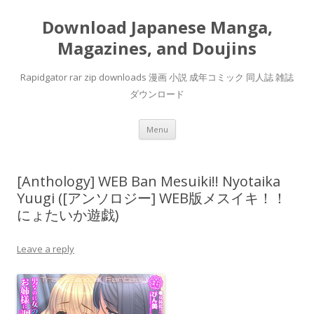
Download Japanese Manga,
Magazines, and Doujins
Rapidgator rar zip downloads 漫画 小説 成年コミック 同人誌 雑誌
ダウンロード
Skip
Menu
to
content
[Anthology] WEB Ban Mesuiki!! Nyotaika
Yuugi ([アンソロジー] WEB版メスイキ！！
にょたいか遊戯)
Leave a reply