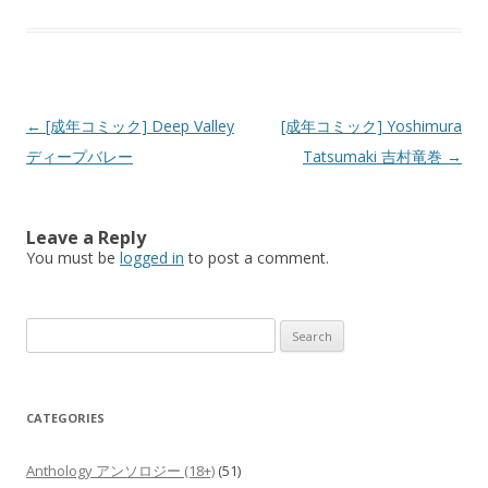
Post
←
[成年コミック] Deep Valley
[成年コミック] Yoshimura
navigation
ディープバレー
Tatsumaki 吉村竜巻
→
Leave a Reply
You must be
logged in
to post a comment.
Search
for:
CATEGORIES
Anthology アンソロジー (18+)
(51)