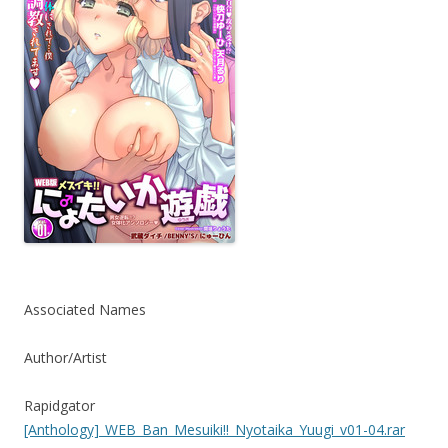
Associated Names
Author/Artist
Rapidgator
[Anthology]_WEB_Ban_Mesuiki!!_Nyotaika_Yuugi_v01-04.rar