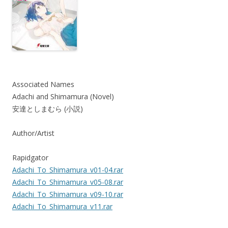
Associated Names
Adachi and Shimamura (Novel)
安達としまむら (小説)
Author/Artist
Rapidgator
Adachi_To_Shimamura_v01-04.rar
Adachi_To_Shimamura_v05-08.rar
Adachi_To_Shimamura_v09-10.rar
Adachi_To_Shimamura_v11.rar