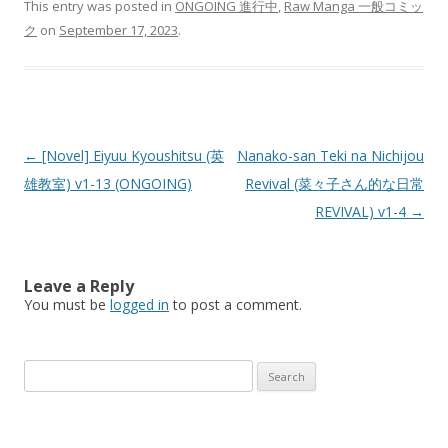
This entry was posted in
ONGOING 進行中
,
Raw Manga 一般コミッ
ク
on
September 17, 2023
.
Post
←
[Novel] Eiyuu Kyoushitsu (英
Nanako-san Teki na Nichijou
navigation
雄教室) v1-13 (ONGOING)
Revival (菜々子さん的な日常
REVIVAL) v1-4
→
Leave a Reply
You must be
logged in
to post a comment.
Search
for: