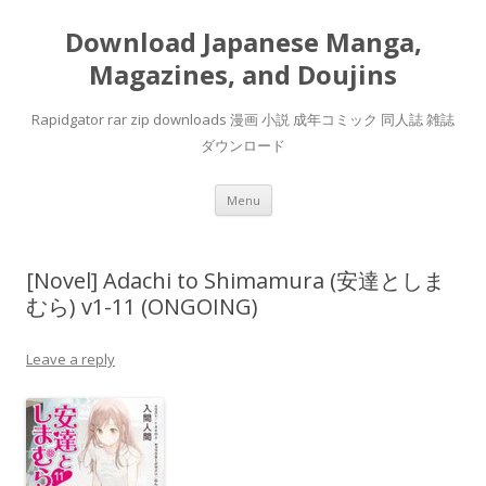
Download Japanese Manga,
Magazines, and Doujins
Rapidgator rar zip downloads 漫画 小説 成年コミック 同人誌 雑誌
ダウンロード
Skip
Menu
to
content
[Novel] Adachi to Shimamura (安達としま
むら) v1-11 (ONGOING)
Leave a reply