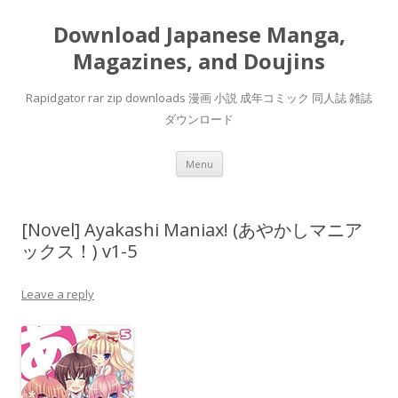
Download Japanese Manga,
Magazines, and Doujins
Rapidgator rar zip downloads 漫画 小説 成年コミック 同人誌 雑誌
ダウンロード
Skip
Menu
to
content
[Novel] Ayakashi Maniax! (あやかしマニア
ックス！) v1-5
Leave a reply