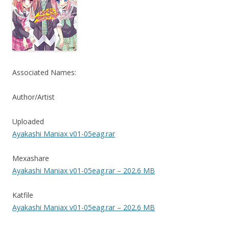
Associated Names:
Author/Artist
Uploaded
Ayakashi Maniax v01-05eag.rar
Mexashare
Ayakashi Maniax v01-05eag.rar – 202.6 MB
Katfile
Ayakashi Maniax v01-05eag.rar – 202.6 MB