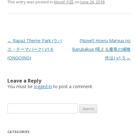
This entry was posted in
Novel 小説
on
June 26, 2018
.
Post
←
Rapaz Theme Park (ラパ
[Novel] Hoeru Maryuu no
navigation
ス・テーマパーク) v1-6
Barubakua (吼える魔竜の捕喰
(ONGOING)
作法) v1-5
→
Leave a Reply
You must be
logged in
to post a comment.
Search
for:
CATEGORIES