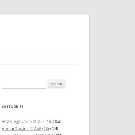
Search
for:
CATEGORIES
Anthology アンソロジー (18+)
(52)
Hentai Doujins 同人誌 (18+)
(24)