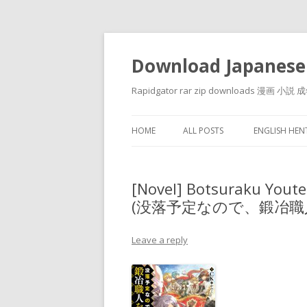
Download Japanese
Rapidgator rar zip downloads 
HOME
ALL POSTS
ENGLISH HE
[Novel] Botsuraku Yout
(没落予定なので、鍛冶職人
Leave a reply