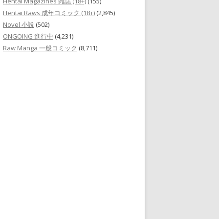
Hentai Magazines 雑誌 (18+)
(155)
Hentai Raws 成年コミック (18+)
(2,845)
Novel 小説
(502)
ONGOING 進行中
(4,231)
Raw Manga 一般コミック
(8,711)