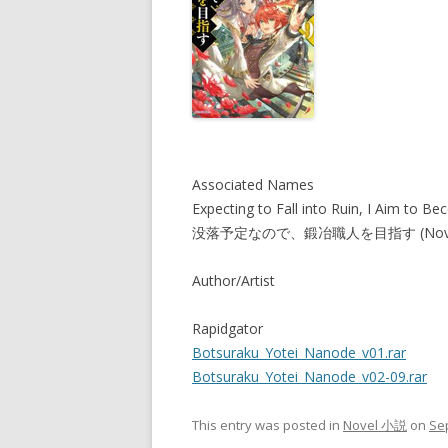
Associated Names
Expecting to Fall into Ruin, I Aim to B
没落予定なので、鍛冶職人を目指す (Nove
Author/Artist
Rapidgator
Botsuraku_Yotei_Nanode_v01.rar
Botsuraku_Yotei_Nanode_v02-09.rar
This entry was posted in
Novel 小説
on
Se