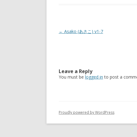
Post
←
Asako (あさこ) v1-7
navigation
Leave a Reply
You must be
logged in
to post a comme
Proudly powered by WordPress