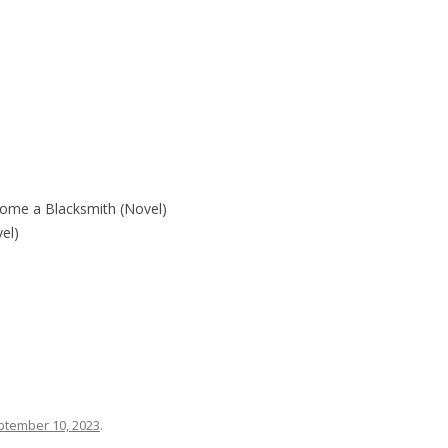
ecome a Blacksmith (Novel)
l)
ptember 10, 2023
.