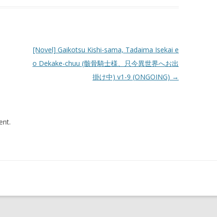
[Novel] Gaikotsu Kishi-sama, Tadaima Isekai e
o Dekake-chuu (骸骨騎士様、只今異世界へお出
掛け中) v1-9 (ONGOING)
→
nt.