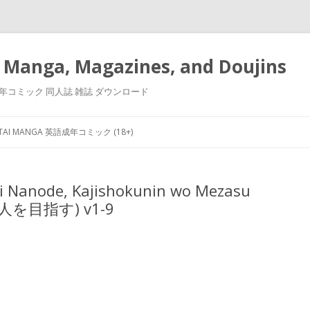
 Manga, Magazines, and Doujins
漫画 小説 成年コミック 同人誌 雑誌 ダウンロード
Skip
to
NTAI MANGA 英語成年コミック (18+)
content
ei Nanode, Kajishokunin wo Mezasu
を目指す) v1-9