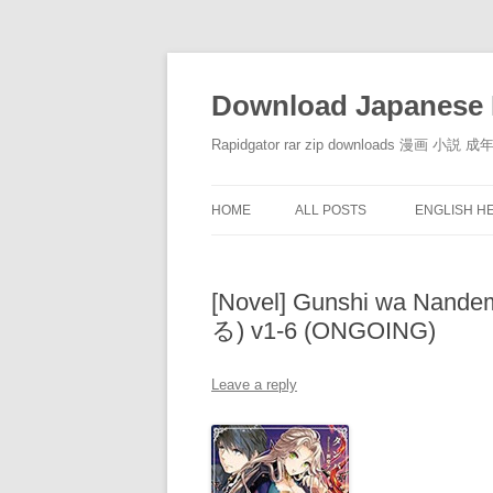
Download Japanese 
Rapidgator rar zip downloads 漫
HOME
ALL POSTS
ENGLISH H
[Novel] Gunshi wa N
る) v1-6 (ONGOING)
Leave a reply