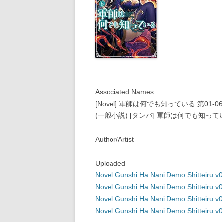
Associated Names
[Novel] 軍師は何でも知っている 第01-06巻 [Gun
(一般小説) [タンバ] 軍師は何でも知って
Author/Artist
Uploaded
Novel Gunshi Ha Nani Demo Shitteiru v0
Novel Gunshi Ha Nani Demo Shitteiru v0
Novel Gunshi Ha Nani Demo Shitteiru v0
Novel Gunshi Ha Nani Demo Shitteiru v0