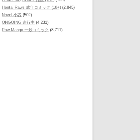
Hentai Raws 成年コミック (18+)
(2,845)
Novel 小説
(502)
ONGOING 進行中
(4,231)
Raw Manga 一般コミック
(8,711)