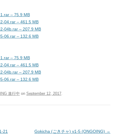
1.rar – 75.9 MB
02-04.rar – 461.5 MB
02-04b.rar – 207.9 MB
05-06.rar – 132.6 MB
1.rar – 75.9 MB
02-04.rar – 461.5 MB
02-04b.rar – 207.9 MB
05-06.rar – 132.6 MB
ING 進行中
on
September 12, 2017
.
1-21
Gokicha (ごきチャ) v1-5 (ONGOING)
→