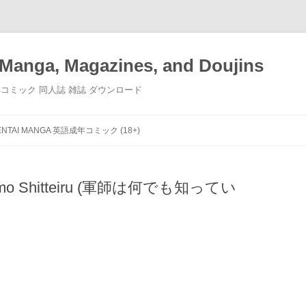
Manga, Magazines, and Doujins
画 小説 成年コミック 同人誌 雑誌 ダウンロード
Skip
to
ENTAI MANGA 英語成年コミック (18+)
content
andemo Shitteiru (軍師は何でも知ってい