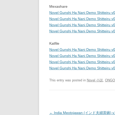
Mexashare
Novel Gunshi Ha Nani Demo Shitteiru v0
Novel Gunshi Ha Nani Demo Shitteiru v
Novel Gunshi Ha Nani Demo Shitteiru v
Novel Gunshi Ha Nani Demo Shitteiru v
Katfile
Novel Gunshi Ha Nani Demo Shitteiru v0
Novel Gunshi Ha Nani Demo Shitteiru v
Novel Gunshi Ha Nani Demo Shitteiru v
Novel Gunshi Ha Nani Demo Shitteiru v
This entry was posted in
Novel 小説
,
ONGO
Post
←
India Meotojawan (インド夫婦茶碗) v