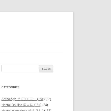
Search
for:
CATEGORIES
Anthology アンソロジー (18+)
(52)
Hentai Doujins 同人誌 (18+)
(24)
Hentai Magazines 雑誌 (18+)
(155)