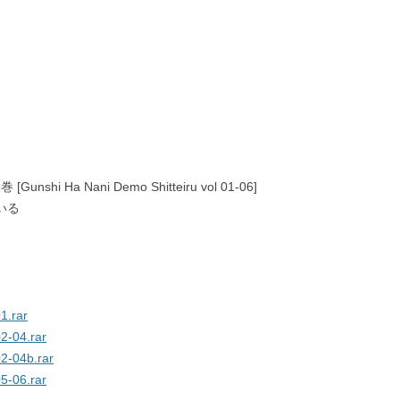
shi Ha Nani Demo Shitteiru vol 01-06]
いる
1.rar
2-04.rar
2-04b.rar
5-06.rar