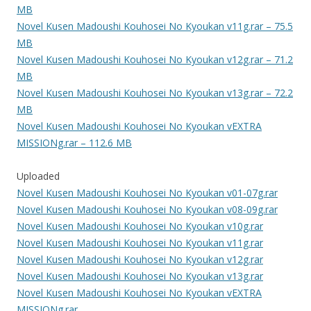
MB
Novel Kusen Madoushi Kouhosei No Kyoukan v11g.rar – 75.5
MB
Novel Kusen Madoushi Kouhosei No Kyoukan v12g.rar – 71.2
MB
Novel Kusen Madoushi Kouhosei No Kyoukan v13g.rar – 72.2
MB
Novel Kusen Madoushi Kouhosei No Kyoukan vEXTRA
MISSIONg.rar – 112.6 MB
Uploaded
Novel Kusen Madoushi Kouhosei No Kyoukan v01-07g.rar
Novel Kusen Madoushi Kouhosei No Kyoukan v08-09g.rar
Novel Kusen Madoushi Kouhosei No Kyoukan v10g.rar
Novel Kusen Madoushi Kouhosei No Kyoukan v11g.rar
Novel Kusen Madoushi Kouhosei No Kyoukan v12g.rar
Novel Kusen Madoushi Kouhosei No Kyoukan v13g.rar
Novel Kusen Madoushi Kouhosei No Kyoukan vEXTRA
MISSIONg.rar