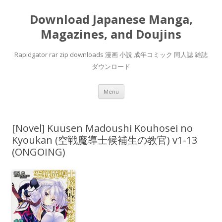
Download Japanese Manga,
Magazines, and Doujins
Rapidgator rar zip downloads 漫画 小説 成年コミック 同人誌 雑誌
ダウンロード
Skip
Menu
to
content
[Novel] Kuusen Madoushi Kouhosei no
Kyoukan (空戦魔導士候補生の教官) v1-13
(ONGOING)