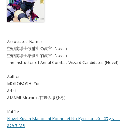
Associated Names
空戦魔導士候補生の教官 (Novel)
空戰魔導士培訓生的教官 (Novel)
The Instructor of Aerial Combat Wizard Candidates (Novel)
Author
MOROBOSHI Yuu
Artist
AMAMI Mikihiro (甘味みきひろ)
Katfile
Novel Kusen Madoushi Kouhosei No Kyoukan v01-07g.rar –
829.5 MB