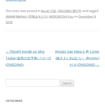
This entry was posted in
Novel 小説
,
ONGOING 進行中
and tagged
AMAMI Mikihiro (甘味みきひろ)
,
MOROBOSHI Yuu
on
December 8,
2018
.
Post
←
[Novel] Konjiki no Moji
Imouto Sae Ireba Ii. @ Comic
navigation
Tsukai (金色の文字使い) v1-13
(妹さえいればいい。@comic)
(ONGOING)
v1-6 (ONGOING)
→
Search
for:
CATEGORIES