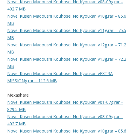
Novel Kusen Madoushi Kouhosei No Kyoukan v08-09g.rar –
402.7 MB
Novel Kusen Madoushi Kouhosei No Kyoukan v10g.rar – 85.6
MB
Novel Kusen Madoushi Kouhosei No Kyoukan v11g.rar – 75.5
MB
Novel Kusen Madoushi Kouhosei No Kyoukan v12g.rar – 71.2
MB
Novel Kusen Madoushi Kouhosei No Kyoukan v13g.rar – 72.2
MB
Novel Kusen Madoushi Kouhosei No Kyoukan vEXTRA
MISSIONg.rar – 112.6 MB
Mexashare
Novel Kusen Madoushi Kouhosei No Kyoukan v01-07g.rar –
829.5 MB
Novel Kusen Madoushi Kouhosei No Kyoukan v08-09g.rar –
402.7 MB
Novel Kusen Madoushi Kouhosei No Kyoukan v10g.rar – 85.6