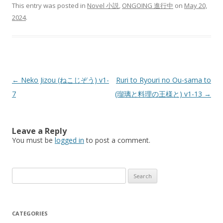
This entry was posted in
Novel 小説
,
ONGOING 進行中
on
May 20,
2024
.
Post
←
Neko Jizou (ねこじぞう) v1-
Ruri to Ryouri no Ou-sama to
navigation
7
(瑠璃と料理の王様と) v1-13
→
Leave a Reply
You must be
logged in
to post a comment.
Search
for:
CATEGORIES