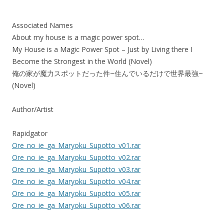
Associated Names
About my house is a magic power spot…
My House is a Magic Power Spot – Just by Living there I
Become the Strongest in the World (Novel)
俺の家が魔力スポットだった件~住んでいるだけで世界最強~
(Novel)
Author/Artist
Rapidgator
Ore_no_ie_ga_Maryoku_Supotto_v01.rar
Ore_no_ie_ga_Maryoku_Supotto_v02.rar
Ore_no_ie_ga_Maryoku_Supotto_v03.rar
Ore_no_ie_ga_Maryoku_Supotto_v04.rar
Ore_no_ie_ga_Maryoku_Supotto_v05.rar
Ore_no_ie_ga_Maryoku_Supotto_v06.rar