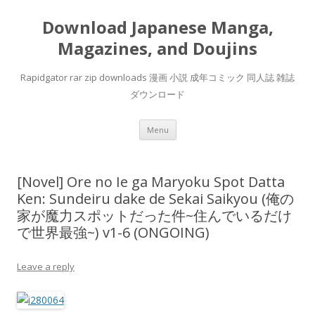
Download Japanese Manga,
Magazines, and Doujins
Rapidgator rar zip downloads 漫画 小説 成年コミック 同人誌 雑誌
ダウンロード
Skip
Menu
to
content
[Novel] Ore no Ie ga Maryoku Spot Datta
Ken: Sundeiru dake de Sekai Saikyou (俺の
家が魔力スポットだった件~住んでいるだけ
で世界最強~) v1-6 (ONGOING)
Leave a reply