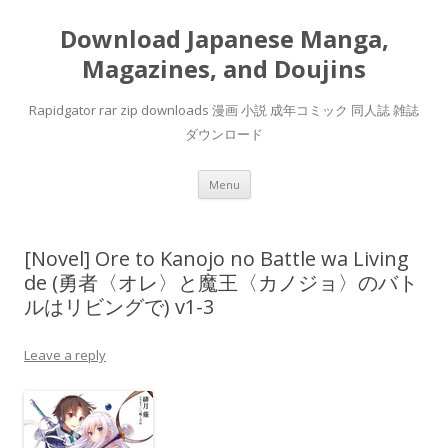
Download Japanese Manga,
Magazines, and Doujins
Rapidgator rar zip downloads 漫画 小説 成年コミック 同人誌 雑誌
ダウンロード
Skip
Menu
to
content
[Novel] Ore to Kanojo no Battle wa Living
de (勇者〈オレ〉と魔王〈カノジョ〉のバト
ルはリビングで) v1-3
Leave a reply