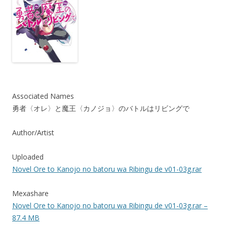
Associated Names
勇者〈オレ〉と魔王〈カノジョ〉のバトルはリビングで
Author/Artist
Uploaded
Novel Ore to Kanojo no batoru wa Ribingu de v01-03g.rar
Mexashare
Novel Ore to Kanojo no batoru wa Ribingu de v01-03g.rar –
87.4 MB