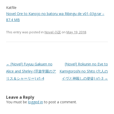
Katfile
Novel Ore to Kanojo no batoru wa Ribingu de v01-03g.rar –
87.4 MB
This entry was posted in
Novel 小説
on
May 19, 2018
.
Post
←
[Novel] Fuyuu Gakuen no
[Novel] Rokunin no Eve to
navigation
Alice and Shirley (浮遊学園のア
Kamigoroshi no Shito (六人の
リス＆シャーリー) v1-4
イヴと神殺しの使徒) v1-3
→
Leave a Reply
You must be
logged in
to post a comment.