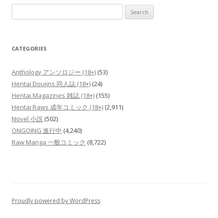
Search
for:
CATEGORIES
Anthology アンソロジー (18+)
(53)
Hentai Doujins 同人誌 (18+)
(24)
Hentai Magazines 雑誌 (18+)
(155)
Hentai Raws 成年コミック (18+)
(2,911)
Novel 小説
(502)
ONGOING 進行中
(4,240)
Raw Manga 一般コミック
(8,722)
Proudly powered by WordPress