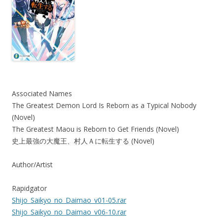
Associated Names
The Greatest Demon Lord Is Reborn as a Typical Nobody
(Novel)
The Greatest Maou is Reborn to Get Friends (Novel)
史上最強の大魔王、村人Ａに転生する (Novel)
Author/Artist
Rapidgator
Shijo_Saikyo_no_Daimao_v01-05.rar
Shijo_Saikyo_no_Daimao_v06-10.rar