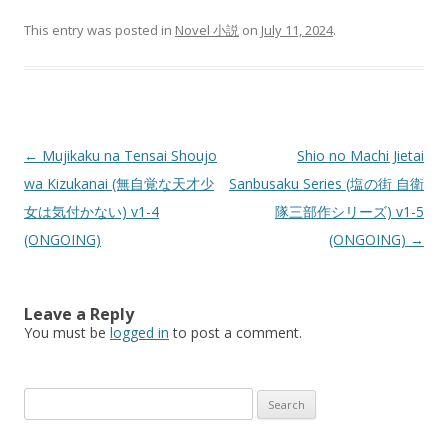
This entry was posted in
Novel 小説
on
July 11, 2024
.
Post
←
Mujikaku na Tensai Shoujo
Shio no Machi Jietai
navigation
wa Kizukanai (無自覚な天才少
Sanbusaku Series (塩の街 自衛
女は気付かない) v1-4
隊三部作シリーズ) v1-5
(ONGOING)
(ONGOING)
→
Leave a Reply
You must be
logged in
to post a comment.
Search
for: