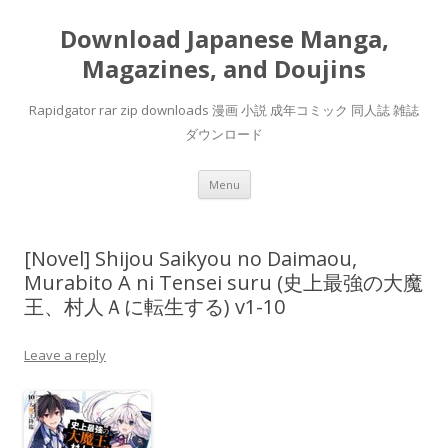
Download Japanese Manga,
Magazines, and Doujins
Rapidgator rar zip downloads 漫画 小説 成年コミック 同人誌 雑誌
ダウンロード
Skip
Menu
to
content
[Novel] Shijou Saikyou no Daimaou,
Murabito A ni Tensei suru (史上最強の大魔
王、村人Ａに転生する) v1-10
Leave a reply