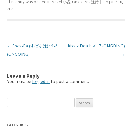
This entry was posted in
Novel 小説
,
ONGOING 進行中
on
June 10,
2020
.
Post
←
Spas-Pa (すぱすぱ) v1-6
Kiss x Death v1-7 (ONGOING)
navigation
(ONGOING)
→
Leave a Reply
You must be
logged in
to post a comment.
Search
for:
CATEGORIES