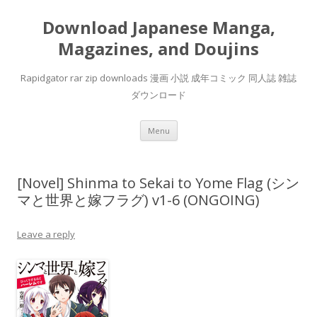
Download Japanese Manga,
Magazines, and Doujins
Rapidgator rar zip downloads 漫画 小説 成年コミック 同人誌 雑誌
ダウンロード
Skip
Menu
to
content
[Novel] Shinma to Sekai to Yome Flag (シン
マと世界と嫁フラグ) v1-6 (ONGOING)
Leave a reply