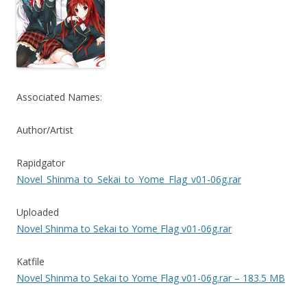
Associated Names:
Author/Artist
Rapidgator
Novel_Shinma_to_Sekai_to_Yome_Flag_v01-06g.rar
Uploaded
Novel Shinma to Sekai to Yome Flag v01-06g.rar
Katfile
Novel Shinma to Sekai to Yome Flag v01-06g.rar – 183.5 MB