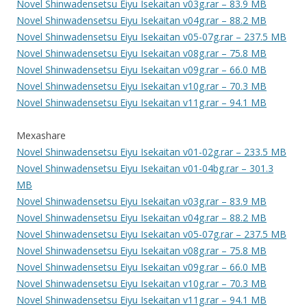
Novel Shinwadensetsu Eiyu Isekaitan v03g.rar – 83.9 MB
Novel Shinwadensetsu Eiyu Isekaitan v04g.rar – 88.2 MB
Novel Shinwadensetsu Eiyu Isekaitan v05-07g.rar – 237.5 MB
Novel Shinwadensetsu Eiyu Isekaitan v08g.rar – 75.8 MB
Novel Shinwadensetsu Eiyu Isekaitan v09g.rar – 66.0 MB
Novel Shinwadensetsu Eiyu Isekaitan v10g.rar – 70.3 MB
Novel Shinwadensetsu Eiyu Isekaitan v11g.rar – 94.1 MB
Mexashare
Novel Shinwadensetsu Eiyu Isekaitan v01-02g.rar – 233.5 MB
Novel Shinwadensetsu Eiyu Isekaitan v01-04bg.rar – 301.3
MB
Novel Shinwadensetsu Eiyu Isekaitan v03g.rar – 83.9 MB
Novel Shinwadensetsu Eiyu Isekaitan v04g.rar – 88.2 MB
Novel Shinwadensetsu Eiyu Isekaitan v05-07g.rar – 237.5 MB
Novel Shinwadensetsu Eiyu Isekaitan v08g.rar – 75.8 MB
Novel Shinwadensetsu Eiyu Isekaitan v09g.rar – 66.0 MB
Novel Shinwadensetsu Eiyu Isekaitan v10g.rar – 70.3 MB
Novel Shinwadensetsu Eiyu Isekaitan v11g.rar – 94.1 MB