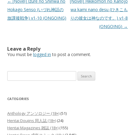
Post
←
[Novel] Izure no Shinwa no
[Novel] Hikikomori no Kanojo
navigation
Hokago Senso (いづれ神話の
wa kami nano desu (ひきこも
放課後戦争) v1-10 (ONGOING)
りの彼女は神なのです。) v1-8
(ONGOING)
→
Leave a Reply
You must be
logged in
to post a comment.
Search
for:
CATEGORIES
Anthology アンソロジー (18+)
(51)
Hentai Doujins 同人誌 (18+)
(24)
Hentai Magazines 雑誌 (18+)
(155)