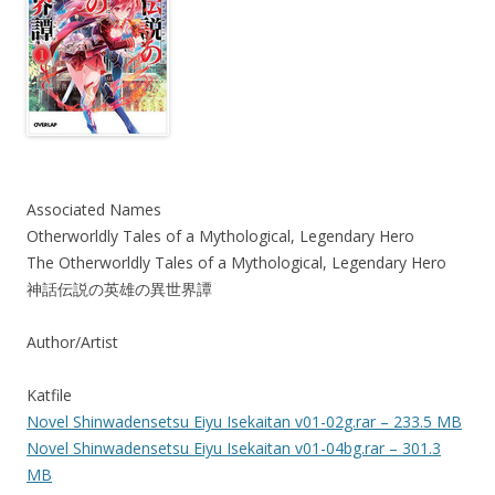
Associated Names
Otherworldly Tales of a Mythological, Legendary Hero
The Otherworldly Tales of a Mythological, Legendary Hero
神話伝説の英雄の異世界譚
Author/Artist
Katfile
Novel Shinwadensetsu Eiyu Isekaitan v01-02g.rar – 233.5 MB
Novel Shinwadensetsu Eiyu Isekaitan v01-04bg.rar – 301.3
MB