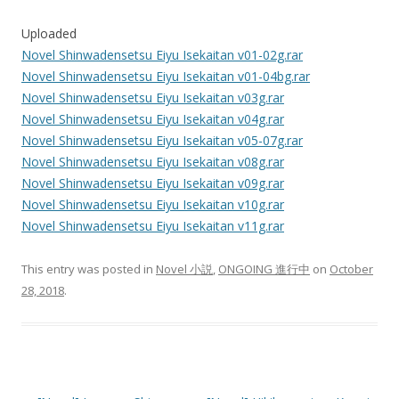
Uploaded
Novel Shinwadensetsu Eiyu Isekaitan v01-02g.rar
Novel Shinwadensetsu Eiyu Isekaitan v01-04bg.rar
Novel Shinwadensetsu Eiyu Isekaitan v03g.rar
Novel Shinwadensetsu Eiyu Isekaitan v04g.rar
Novel Shinwadensetsu Eiyu Isekaitan v05-07g.rar
Novel Shinwadensetsu Eiyu Isekaitan v08g.rar
Novel Shinwadensetsu Eiyu Isekaitan v09g.rar
Novel Shinwadensetsu Eiyu Isekaitan v10g.rar
Novel Shinwadensetsu Eiyu Isekaitan v11g.rar
This entry was posted in
Novel 小説
,
ONGOING 進行中
on
October
28, 2018
.