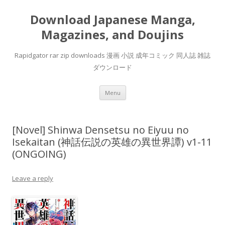
Download Japanese Manga,
Magazines, and Doujins
Rapidgator rar zip downloads 漫画 小説 成年コミック 同人誌 雑誌
ダウンロード
Skip
Menu
to
content
[Novel] Shinwa Densetsu no Eiyuu no
Isekaitan (神話伝説の英雄の異世界譚) v1-11
(ONGOING)
Leave a reply