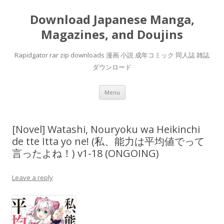
Download Japanese Manga,
Magazines, and Doujins
Rapidgator rar zip downloads 漫画 小説 成年コミック 同人誌 雑誌
ダウンロード
Skip
Menu
to
content
[Novel] Watashi, Nouryoku wa Heikinchi
de tte Itta yo ne! (私、能力は平均値でって
言ったよね！) v1-18 (ONGOING)
Leave a reply