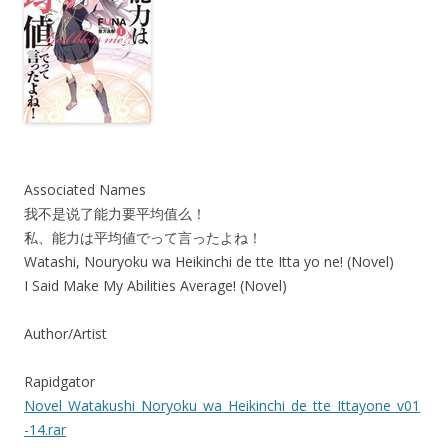
Associated Names
我不是说了能力要平均值么！
私、能力は平均値でって言ったよね！
Watashi, Nouryoku wa Heikinchi de tte Itta yo ne! (Novel)
I Said Make My Abilities Average! (Novel)
Author/Artist
Rapidgator
Novel_Watakushi_Noryoku_wa_Heikinchi_de_tte_Ittayone_v01
-14.rar