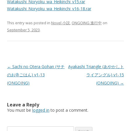
Watakushi_Noryoku_wa_Heikinchi_v15.rar
Watakushi_Noryoku_wa_Heikinchi_v16-18.rar
This entry was posted in
Novel 小説
,
ONGOING 進行中
on
September 5, 2023
.
Post
←
Sachi no Otera Gohan (サチ
Ayakashi Triangle (あやかしト
navigation
のお寺ごはん) v1-13
ライアングル) v1-15
(ONGOING)
(ONGOING)
→
Leave a Reply
You must be
logged in
to post a comment.
Search