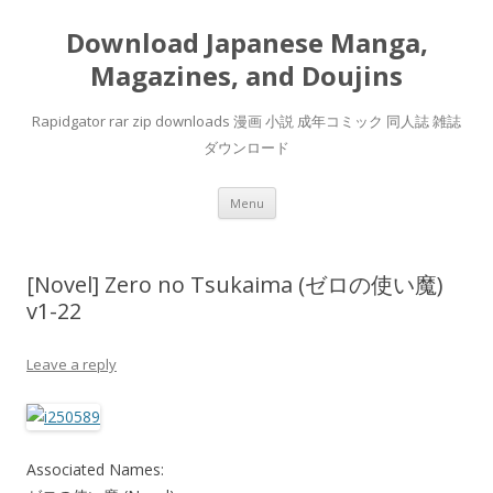
Download Japanese Manga,
Magazines, and Doujins
Rapidgator rar zip downloads 漫画 小説 成年コミック 同人誌 雑誌
ダウンロード
Skip
Menu
to
content
[Novel] Zero no Tsukaima (ゼロの使い魔)
v1-22
Leave a reply
Associated Names: