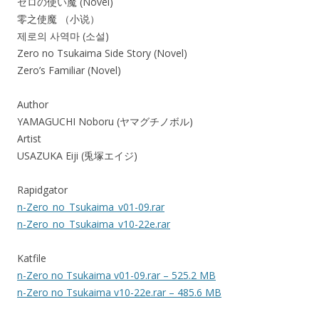
ゼロの使い魔 (Novel)
零之使魔 （小说）
제로의 사역마 (소설)
Zero no Tsukaima Side Story (Novel)
Zero’s Familiar (Novel)
Author
YAMAGUCHI Noboru (ヤマグチノボル)
Artist
USAZUKA Eiji (兎塚エイジ)
Rapidgator
n-Zero_no_Tsukaima_v01-09.rar
n-Zero_no_Tsukaima_v10-22e.rar
Katfile
n-Zero no Tsukaima v01-09.rar – 525.2 MB
n-Zero no Tsukaima v10-22e.rar – 485.6 MB