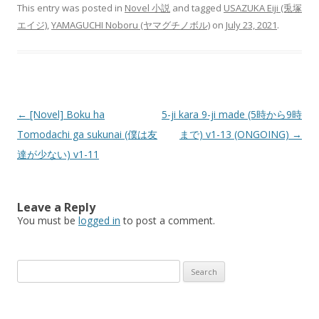
This entry was posted in
Novel 小説
and tagged
USAZUKA Eiji (兎塚
エイジ)
,
YAMAGUCHI Noboru (ヤマグチノボル)
on
July 23, 2021
.
Post
←
[Novel] Boku ha
5-ji kara 9-ji made (5時から9時
navigation
Tomodachi ga sukunai (僕は友
まで) v1-13 (ONGOING)
→
達が少ない) v1-11
Leave a Reply
You must be
logged in
to post a comment.
Search
for: