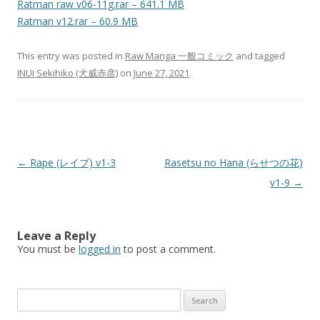
Ratman raw v06-11g.rar – 641.1 MB
Ratman v12.rar – 60.9 MB
This entry was posted in
Raw Manga 一般コミック
and tagged
INUI Sekihiko (犬威赤彦)
on
June 27, 2021
.
Post
←
Rape (レイプ) v1-3
Rasetsu no Hana (らせつの花)
navigation
v1-9
→
Leave a Reply
You must be
logged in
to post a comment.
Search
for: