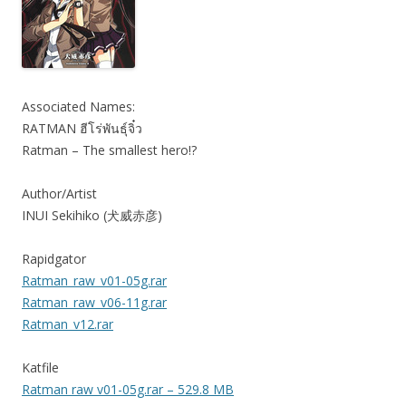
Associated Names:
RATMAN ฮีโร่พันธุ์จิ๋ว
Ratman – The smallest hero!?
Author/Artist
INUI Sekihiko (犬威赤彦)
Rapidgator
Ratman_raw_v01-05g.rar
Ratman_raw_v06-11g.rar
Ratman_v12.rar
Katfile
Ratman raw v01-05g.rar – 529.8 MB