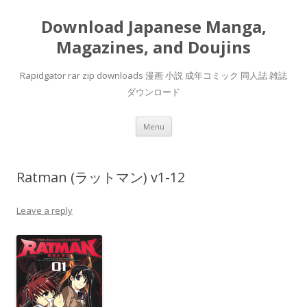
Download Japanese Manga,
Magazines, and Doujins
Rapidgator rar zip downloads 漫画 小説 成年コミック 同人誌 雑誌
ダウンロード
Skip
Menu
to
content
Ratman (ラットマン) v1-12
Leave a reply