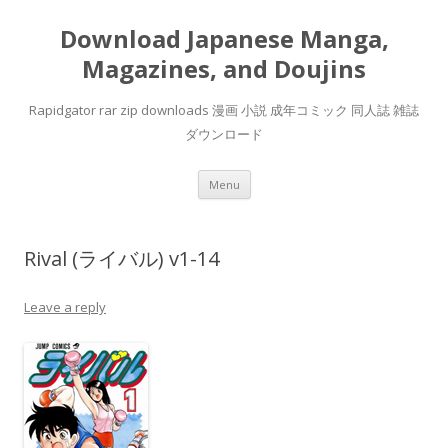
Download Japanese Manga,
Magazines, and Doujins
Rapidgator rar zip downloads 漫画 小説 成年コミック 同人誌 雑誌
ダウンロード
Skip
Menu
to
content
Rival (ライバル) v1-14
Leave a reply