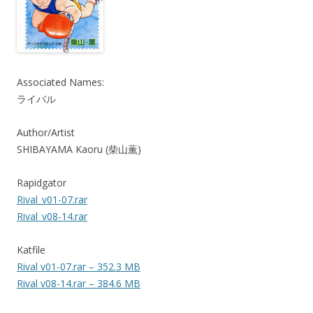
Associated Names:
ライバル
Author/Artist
SHIBAYAMA Kaoru (柴山薫)
Rapidgator
Rival_v01-07.rar
Rival_v08-14.rar
Katfile
Rival v01-07.rar – 352.3 MB
Rival v08-14.rar – 384.6 MB