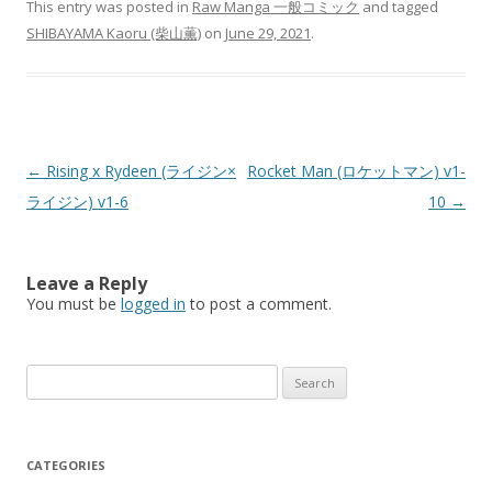
This entry was posted in
Raw Manga 一般コミック
and tagged
SHIBAYAMA Kaoru (柴山薫)
on
June 29, 2021
.
Post
←
Rising x Rydeen (ライジン×
Rocket Man (ロケットマン) v1-
navigation
ライジン) v1-6
10
→
Leave a Reply
You must be
logged in
to post a comment.
Search
for:
CATEGORIES