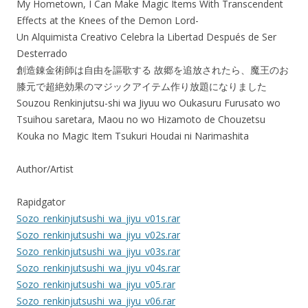
My Hometown, I Can Make Magic Items With Transcendent
Effects at the Knees of the Demon Lord-
Un Alquimista Creativo Celebra la Libertad Después de Ser
Desterrado
創造錬金術師は自由を謳歌する 故郷を追放されたら、魔王のお
膝元で超絶効果のマジックアイテム作り放題になりました
Souzou Renkinjutsu-shi wa Jiyuu wo Oukasuru Furusato wo
Tsuihou saretara, Maou no wo Hizamoto de Chouzetsu
Kouka no Magic Item Tsukuri Houdai ni Narimashita
Author/Artist
Rapidgator
Sozo_renkinjutsushi_wa_jiyu_v01s.rar
Sozo_renkinjutsushi_wa_jiyu_v02s.rar
Sozo_renkinjutsushi_wa_jiyu_v03s.rar
Sozo_renkinjutsushi_wa_jiyu_v04s.rar
Sozo_renkinjutsushi_wa_jiyu_v05.rar
Sozo_renkinjutsushi_wa_jiyu_v06.rar