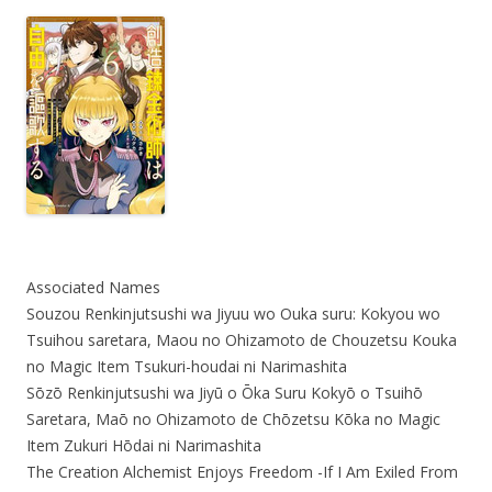
Associated Names
Souzou Renkinjutsushi wa Jiyuu wo Ouka suru: Kokyou wo
Tsuihou saretara, Maou no Ohizamoto de Chouzetsu Kouka
no Magic Item Tsukuri-houdai ni Narimashita
Sōzō Renkinjutsushi wa Jiyū o Ōka Suru Kokyō o Tsuihō
Saretara, Maō no Ohizamoto de Chōzetsu Kōka no Magic
Item Zukuri Hōdai ni Narimashita
The Creation Alchemist Enjoys Freedom -If I Am Exiled From