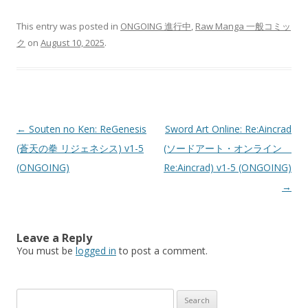
This entry was posted in
ONGOING 進行中
,
Raw Manga 一般コミッ
ク
on
August 10, 2025
.
Post
←
Souten no Ken: ReGenesis
Sword Art Online: Re:Aincrad
navigation
(蒼天の拳 リジェネシス) v1-5
(ソードアート・オンライン
(ONGOING)
Re:Aincrad) v1-5 (ONGOING)
→
Leave a Reply
You must be
logged in
to post a comment.
Search