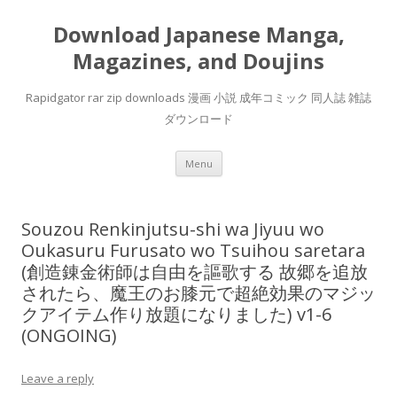
Download Japanese Manga,
Magazines, and Doujins
Rapidgator rar zip downloads 漫画 小説 成年コミック 同人誌 雑誌
ダウンロード
Skip
Menu
to
content
Souzou Renkinjutsu-shi wa Jiyuu wo
Oukasuru Furusato wo Tsuihou saretara
(創造錬金術師は自由を謳歌する 故郷を追放
されたら、魔王のお膝元で超絶効果のマジッ
クアイテム作り放題になりました) v1-6
(ONGOING)
Leave a reply