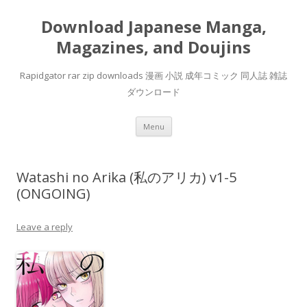
Download Japanese Manga,
Magazines, and Doujins
Rapidgator rar zip downloads 漫画 小説 成年コミック 同人誌 雑誌
ダウンロード
Skip
Menu
to
content
Watashi no Arika (私のアリカ) v1-5
(ONGOING)
Leave a reply