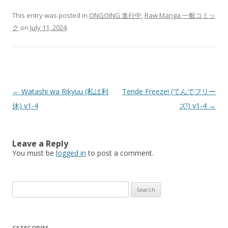
This entry was posted in
ONGOING 進行中
,
Raw Manga 一般コミッ
ク
on
July 11, 2024
.
Post
←
Watashi wa Rikyuu (私は利
Tende Freeze! (てんでフリー
navigation
休) v1-4
ズ!) v1-4
→
Leave a Reply
You must be
logged in
to post a comment.
Search
for:
CATEGORIES