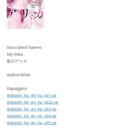
Associated Names
My Arika
私のアリカ
Author/Artist
Rapidgator
Watashi_No_Ari_Ka_v01.rar
Watashi_No_Ari_Ka_v02s.rar
Watashi_No_Ari_Ka_v03.rar
Watashi_No_Ari_Ka_v04.rar
Watashi_No_Ari_Ka_v05.rar