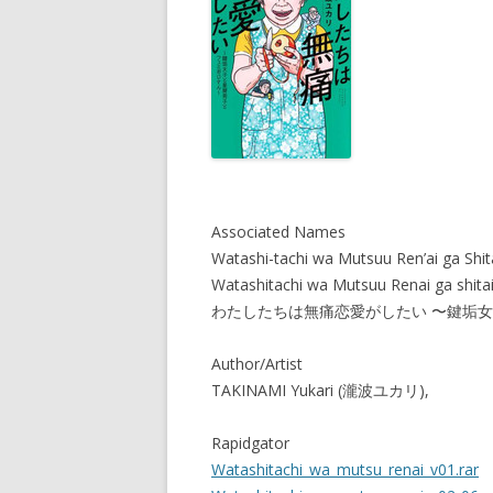
Associated Names
Watashi-tachi wa Mutsuu Ren’ai ga Shit
Watashitachi wa Mutsuu Renai ga shitai
わたしたちは無痛恋愛がしたい 〜鍵垢
Author/Artist
TAKINAMI Yukari (瀧波ユカリ),
Rapidgator
Watashitachi_wa_mutsu_renai_v01.rar