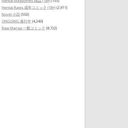
Hentai Magazines 雑誌 (18+)
(155)
Hentai Raws 成年コミック (18+)
(2,911)
Novel 小説
(502)
ONGOING 進行中
(4,240)
Raw Manga 一般コミック
(8,722)