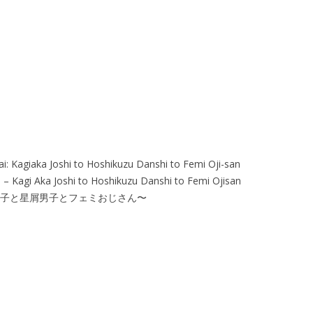
ai: Kagiaka Joshi to Hoshikuzu Danshi to Femi Oji-san
 – Kagi Aka Joshi to Hoshikuzu Danshi to Femi Ojisan
女子と星屑男子とフェミおじさん〜