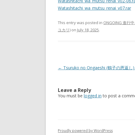
Watashitachi_wa_mutsu_renai_v02-06.r
Watashitachi_wa_mutsu_renai_v07.rar
This entry was posted in
ONGOING 進行中
ユカリ)
on
July 18, 2025
.
Post
←
Tsuruko no Ongaeshi (鶴子の恩返し) 
navigation
Leave a Reply
You must be
logged in
to post a comme
Proudly powered by WordPress