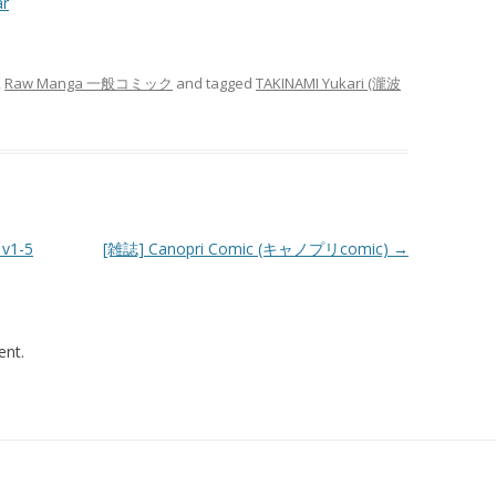
ar
,
Raw Manga 一般コミック
and tagged
TAKINAMI Yukari (瀧波
v1-5
[雑誌] Canopri Comic (キャノプリcomic)
→
nt.